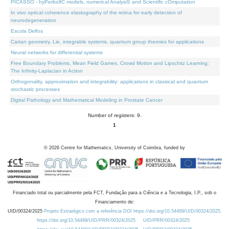
PICASSO - hyPerbolIC models, numerical AnalysiS and Scientific cOmputation
In vivo optical coherence elastography of the retina for early detection of
neurodegeneration
Escola Delfos
Cartan geometry, Lie, integrable systems, quantum group theories for applications
Neural networks for differential systems
Free Boundary Problems, Mean Field Games, Crowd Motion and Lipschitz Learning:
The Infinity-Laplacian in Action
Orthogonality, approximation and integrability: applications in classical and quantum
stochastic processes
Digital Pathology and Mathematical Modeling in Prostate Cancer
Number of registers: 9.
1
©
2026
Centre for Mathematics, University of Coimbra, funded by
Financiado total ou parcialmente pela FCT, Fundação para a Ciência e a Tecnologia, I.P., sob o
Financiamento de:
UID/00324/2025
Projeto Estratégico com a referência DOI https://doi.org/10.54499/UID/00324/2025.
https://doi.org/10.54499/UID/PRR/00324/2025
UID/PRR/00324/2025