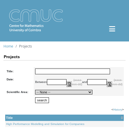
Home
Projects
Projects
Title:
Date:
(aaaa-
(aaaa-
Between
and
mm-dd)
mm-dd)
Scientific Area:
<
History
>
Title
High Performance Modelling and Simulation for Companies