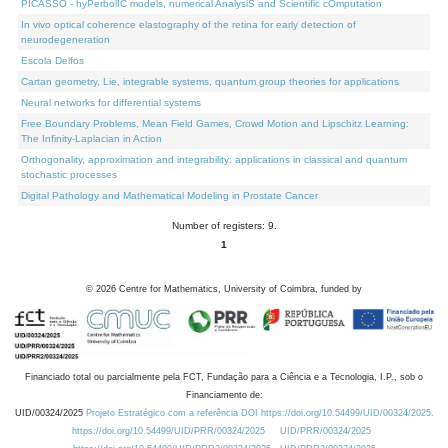
PICASSO - hyPerbolIC models, numerical AnalysiS and Scientific cOmputation
In vivo optical coherence elastography of the retina for early detection of
neurodegeneration
Escola Delfos
Cartan geometry, Lie, integrable systems, quantum group theories for applications
Neural networks for differential systems
Free Boundary Problems, Mean Field Games, Crowd Motion and Lipschitz Learning:
The Infinity-Laplacian in Action
Orthogonality, approximation and integrability: applications in classical and quantum
stochastic processes
Digital Pathology and Mathematical Modeling in Prostate Cancer
Number of registers: 9.
1
©
2026
Centre for Mathematics, University of Coimbra, funded by
Financiado total ou parcialmente pela FCT, Fundação para a Ciência e a Tecnologia, I.P., sob o
Financiamento de:
UID/00324/2025
Projeto Estratégico com a referência DOI https://doi.org/10.54499/UID/00324/2025.
https://doi.org/10.54499/UID/PRR/00324/2025
UID/PRR/00324/2025