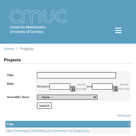
Home
Projects
Projects
Title:
Date:
(aaaa-
(aaaa-
Between
and
mm-dd)
mm-dd)
Scientific Area:
<
History
>
Title
High Performance Modelling and Simulation for Companies