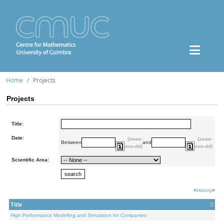
Home
Projects
Projects
Title:
Date:
(aaaa-
(aaaa-
Between
and
mm-dd)
mm-dd)
Scientific Area:
<
History
>
Title
High Performance Modelling and Simulation for Companies