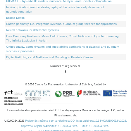
PICASSO - hyPerbolIC models, numerical AnalysiS and Scientific cOmputation
In vivo optical coherence elastography of the retina for early detection of
neurodegeneration
Escola Delfos
Cartan geometry, Lie, integrable systems, quantum group theories for applications
Neural networks for differential systems
Free Boundary Problems, Mean Field Games, Crowd Motion and Lipschitz Learning:
The Infinity-Laplacian in Action
Orthogonality, approximation and integrability: applications in classical and quantum
stochastic processes
Digital Pathology and Mathematical Modeling in Prostate Cancer
Number of registers: 9.
1
©
2026
Centre for Mathematics, University of Coimbra, funded by
Financiado total ou parcialmente pela FCT, Fundação para a Ciência e a Tecnologia, I.P., sob o
Financiamento de:
UID/00324/2025
Projeto Estratégico com a referência DOI https://doi.org/10.54499/UID/00324/2025.
https://doi.org/10.54499/UID/PRR/00324/2025
UID/PRR/00324/2025