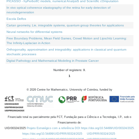
PICASSO - hyPerbolIC models, numerical AnalysiS and Scientific cOmputation
In vivo optical coherence elastography of the retina for early detection of
neurodegeneration
Escola Delfos
Cartan geometry, Lie, integrable systems, quantum group theories for applications
Neural networks for differential systems
Free Boundary Problems, Mean Field Games, Crowd Motion and Lipschitz Learning:
The Infinity-Laplacian in Action
Orthogonality, approximation and integrability: applications in classical and quantum
stochastic processes
Digital Pathology and Mathematical Modeling in Prostate Cancer
Number of registers: 9.
1
©
2026
Centre for Mathematics, University of Coimbra, funded by
Financiado total ou parcialmente pela FCT, Fundação para a Ciência e a Tecnologia, I.P., sob o
Financiamento de:
UID/00324/2025
Projeto Estratégico com a referência DOI https://doi.org/10.54499/UID/00324/2025.
https://doi.org/10.54499/UID/PRR/00324/2025
UID/PRR/00324/2025