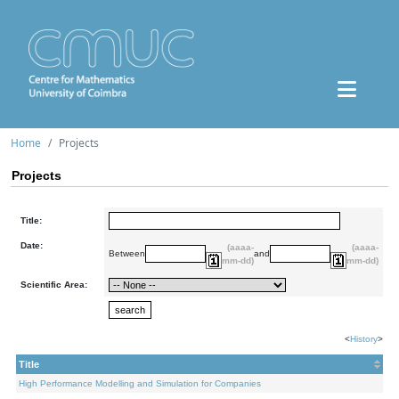
Home
Projects
Projects
Title:
Date:
(aaaa-
(aaaa-
Between
and
mm-dd)
mm-dd)
Scientific Area:
<
History
>
Title
High Performance Modelling and Simulation for Companies