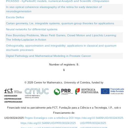
PICASSO - hyPerbolIC models, numerical AnalysiS and Scientific cOmputation
In vivo optical coherence elastography of the retina for early detection of
neurodegeneration
Escola Delfos
Cartan geometry, Lie, integrable systems, quantum group theories for applications
Neural networks for differential systems
Free Boundary Problems, Mean Field Games, Crowd Motion and Lipschitz Learning:
The Infinity-Laplacian in Action
Orthogonality, approximation and integrability: applications in classical and quantum
stochastic processes
Digital Pathology and Mathematical Modeling in Prostate Cancer
Number of registers: 9.
1
©
2026
Centre for Mathematics, University of Coimbra, funded by
Financiado total ou parcialmente pela FCT, Fundação para a Ciência e a Tecnologia, I.P., sob o
Financiamento de:
UID/00324/2025
Projeto Estratégico com a referência DOI https://doi.org/10.54499/UID/00324/2025.
https://doi.org/10.54499/UID/PRR/00324/2025
UID/PRR/00324/2025