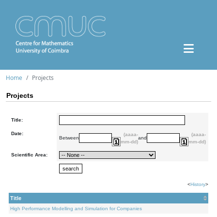
Home
Projects
Projects
Title:
Date:
(aaaa-
(aaaa-
Between
and
mm-dd)
mm-dd)
Scientific Area:
<
History
>
Title
High Performance Modelling and Simulation for Companies