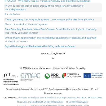
PICASSO - hyPerbolIC models, numerical AnalysiS and Scientific cOmputation
In vivo optical coherence elastography of the retina for early detection of
neurodegeneration
Escola Delfos
Cartan geometry, Lie, integrable systems, quantum group theories for applications
Neural networks for differential systems
Free Boundary Problems, Mean Field Games, Crowd Motion and Lipschitz Learning:
The Infinity-Laplacian in Action
Orthogonality, approximation and integrability: applications in classical and quantum
stochastic processes
Digital Pathology and Mathematical Modeling in Prostate Cancer
Number of registers: 9.
1
©
2026
Centre for Mathematics, University of Coimbra, funded by
Financiado total ou parcialmente pela FCT, Fundação para a Ciência e a Tecnologia, I.P., sob o
Financiamento de:
UID/00324/2025
Projeto Estratégico com a referência DOI https://doi.org/10.54499/UID/00324/2025.
https://doi.org/10.54499/UID/PRR/00324/2025
UID/PRR/00324/2025