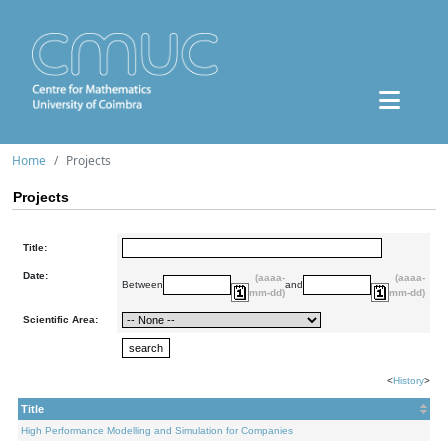
Home
Projects
Projects
Title:
Date:
(aaaa-
(aaaa-
Between
and
mm-dd)
mm-dd)
Scientific Area:
<
History
>
Title
High Performance Modelling and Simulation for Companies