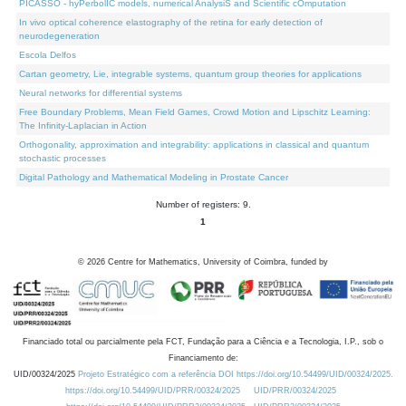
PICASSO - hyPerbolIC models, numerical AnalysiS and Scientific cOmputation
In vivo optical coherence elastography of the retina for early detection of
neurodegeneration
Escola Delfos
Cartan geometry, Lie, integrable systems, quantum group theories for applications
Neural networks for differential systems
Free Boundary Problems, Mean Field Games, Crowd Motion and Lipschitz Learning:
The Infinity-Laplacian in Action
Orthogonality, approximation and integrability: applications in classical and quantum
stochastic processes
Digital Pathology and Mathematical Modeling in Prostate Cancer
Number of registers: 9.
1
©
2026
Centre for Mathematics, University of Coimbra, funded by
Financiado total ou parcialmente pela FCT, Fundação para a Ciência e a Tecnologia, I.P., sob o
Financiamento de:
UID/00324/2025
Projeto Estratégico com a referência DOI https://doi.org/10.54499/UID/00324/2025.
https://doi.org/10.54499/UID/PRR/00324/2025
UID/PRR/00324/2025