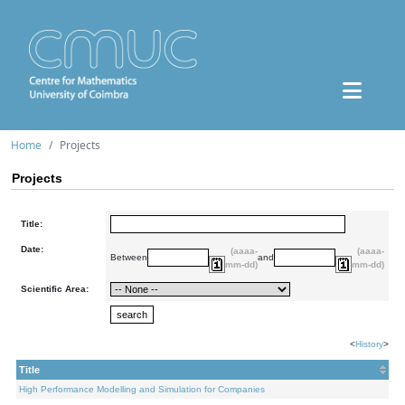
Home
Projects
Projects
Title:
Date:
(aaaa-
(aaaa-
Between
and
mm-dd)
mm-dd)
Scientific Area:
<
History
>
Title
High Performance Modelling and Simulation for Companies