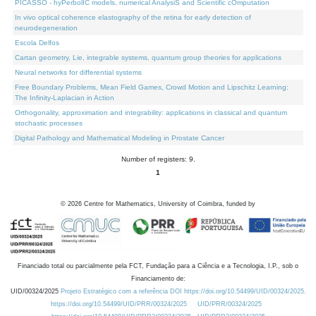
PICASSO - hyPerbolIC models, numerical AnalysiS and Scientific cOmputation
In vivo optical coherence elastography of the retina for early detection of
neurodegeneration
Escola Delfos
Cartan geometry, Lie, integrable systems, quantum group theories for applications
Neural networks for differential systems
Free Boundary Problems, Mean Field Games, Crowd Motion and Lipschitz Learning:
The Infinity-Laplacian in Action
Orthogonality, approximation and integrability: applications in classical and quantum
stochastic processes
Digital Pathology and Mathematical Modeling in Prostate Cancer
Number of registers: 9.
1
©
2026
Centre for Mathematics, University of Coimbra, funded by
Financiado total ou parcialmente pela FCT, Fundação para a Ciência e a Tecnologia, I.P., sob o
Financiamento de:
UID/00324/2025
Projeto Estratégico com a referência DOI https://doi.org/10.54499/UID/00324/2025.
https://doi.org/10.54499/UID/PRR/00324/2025
UID/PRR/00324/2025