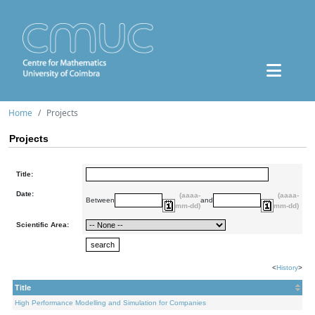
Home
Projects
Projects
Title:
Date:
(aaaa-
(aaaa-
Between
and
mm-dd)
mm-dd)
Scientific Area:
<
History
>
Title
High Performance Modelling and Simulation for Companies