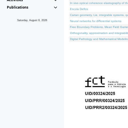
In vivo optical coherence elastography of th
Publications
Escola Delfos
Cartan geometry, Lie, integrable systems, q
Saturday, August 8, 2026
Neural networks for differential systems
Free Boundary Problems, Mean Field Games, 
Orthogonality, approximation and integrabili
Digital Pathology and Mathematical Modelin