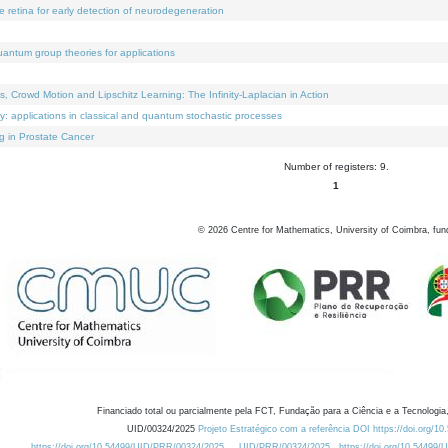
e retina for early detection of neurodegeneration
uantum group theories for applications
Crowd Motion and Lipschitz Learning: The Infinity-Laplacian in Action
ty: applications in classical and quantum stochastic processes
g in Prostate Cancer
Number of registers: 9.
1
©
2026
Centre for Mathematics, University of Coimbra, fun
Financiado total ou parcialmente pela FCT, Fundação para a Ciência e a Tecnologia,
UID/00324/2025
Projeto Estratégico com a referência DOI https://doi.org/1
https://doi.org/10.54499/UID/PRR/00324/2025
UID/PRR/00324/2025
https://doi.org/10.54499