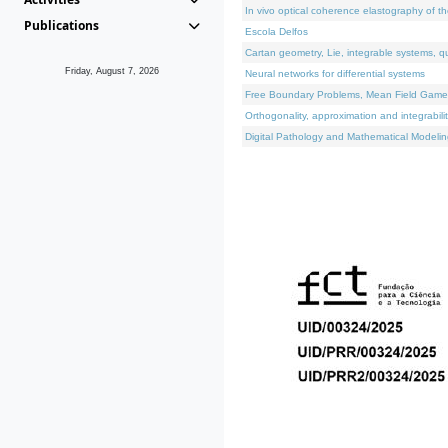
In vivo optical coherence elastography of th
Publications
Escola Delfos
Cartan geometry, Lie, integrable systems, q
Friday, August 7, 2026
Neural networks for differential systems
Free Boundary Problems, Mean Field Games, 
Orthogonality, approximation and integrabili
Digital Pathology and Mathematical Modelin