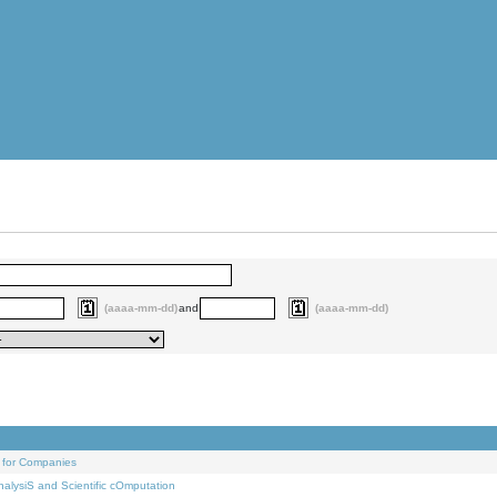
(aaaa-mm-dd)
and
(aaaa-mm-dd)
 for Companies
alysiS and Scientific cOmputation