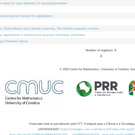
e retina for early detection of neurodegeneration
uantum group theories for applications
Crowd Motion and Lipschitz Learning: The Infinity-Laplacian in Action
ty: applications in classical and quantum stochastic processes
g in Prostate Cancer
Number of registers: 9.
1
©
2026
Centre for Mathematics, University of Coimbra, fun
Financiado total ou parcialmente pela FCT, Fundação para a Ciência e a Tecnologia,
UID/00324/2025
Projeto Estratégico com a referência DOI https://doi.org/1
https://doi.org/10.54499/UID/PRR/00324/2025
UID/PRR/00324/2025
https://doi.org/10.54499