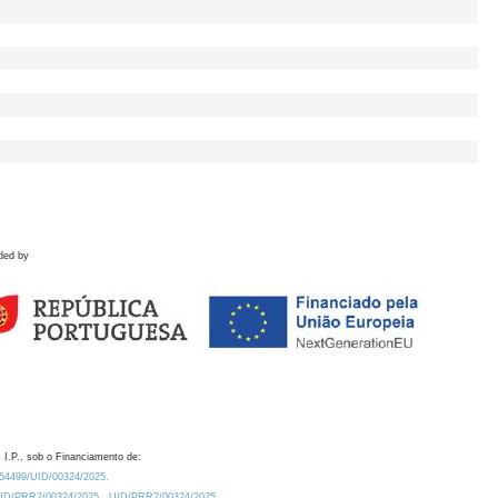
ded by
 I.P., sob o Financiamento de:
0.54499/UID/00324/2025.
/UID/PRR2/00324/2025
UID/PRR2/00324/2025