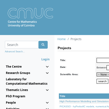
Home
Projects
Projects
Advanced Search...
Login
Title:
The Centre
Date:
Between
Research Groups
Scientific Area:
Laboratory for
Computational Mathematics
Thematic Lines
PhD Program
Title
High Performance Modelling and Simulation
People
PICASSO - hyPerbolIC models, numerical An
Activities