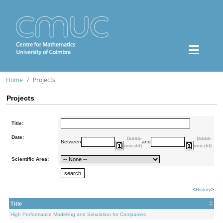
Home
Projects
Projects
Title:
Date:
(aaaa-
(aaaa-
Between
and
mm-dd)
mm-dd)
Scientific Area:
<
History
>
Title
High Performance Modelling and Simulation for Companies