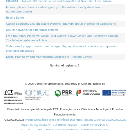
PICASSO - hyPerbolIC models, numerical AnalysiS and Scientific cOmputation
In vivo optical coherence elastography of the retina for early detection of
neurodegeneration
Escola Delfos
Cartan geometry, Lie, integrable systems, quantum group theories for applications
Neural networks for differential systems
Free Boundary Problems, Mean Field Games, Crowd Motion and Lipschitz Learning:
The Infinity-Laplacian in Action
Orthogonality, approximation and integrability: applications in classical and quantum
stochastic processes
Digital Pathology and Mathematical Modeling in Prostate Cancer
Number of registers: 9.
1
©
2026
Centre for Mathematics, University of Coimbra, funded by
Financiado total ou parcialmente pela FCT, Fundação para a Ciência e a Tecnologia, I.P., sob o
Financiamento de:
UID/00324/2025
Projeto Estratégico com a referência DOI https://doi.org/10.54499/UID/00324/2025.
https://doi.org/10.54499/UID/PRR/00324/2025
UID/PRR/00324/2025