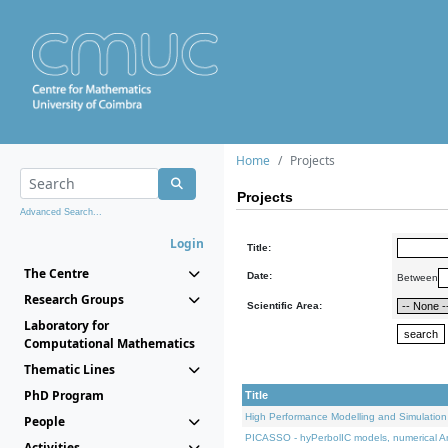
Home
Projects
Projects
Advanced Search...
Login
Title:
The Centre
Date:
Between
Research Groups
Scientific Area:
Laboratory for
Computational Mathematics
Thematic Lines
PhD Program
Title
High Performance Modelling and Simulation
People
PICASSO - hyPerbolIC models, numerical An
Activities