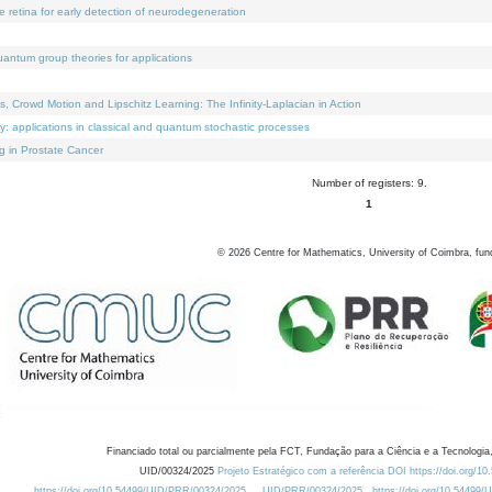
e retina for early detection of neurodegeneration
uantum group theories for applications
Crowd Motion and Lipschitz Learning: The Infinity-Laplacian in Action
ty: applications in classical and quantum stochastic processes
g in Prostate Cancer
Number of registers: 9.
1
©
2026
Centre for Mathematics, University of Coimbra, fun
Financiado total ou parcialmente pela FCT, Fundação para a Ciência e a Tecnologia,
UID/00324/2025
Projeto Estratégico com a referência DOI https://doi.org/1
https://doi.org/10.54499/UID/PRR/00324/2025
UID/PRR/00324/2025
https://doi.org/10.54499