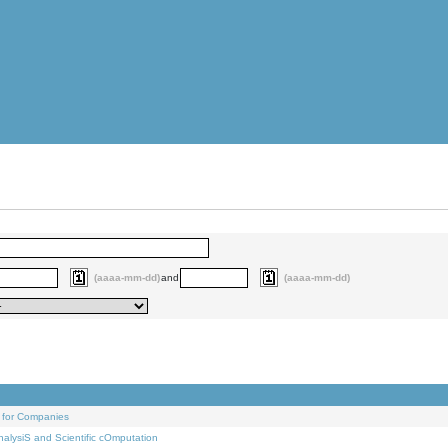
(aaaa-mm-dd)
and
(aaaa-mm-dd)
 for Companies
alysiS and Scientific cOmputation