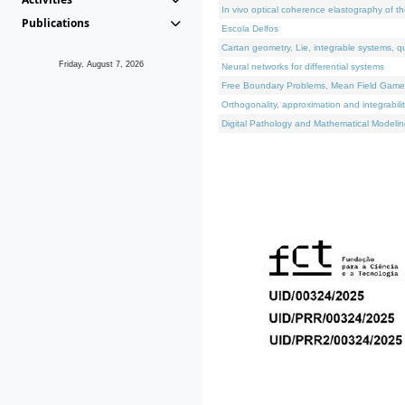
In vivo optical coherence elastography of th
Publications
Escola Delfos
Cartan geometry, Lie, integrable systems, q
Friday, August 7, 2026
Neural networks for differential systems
Free Boundary Problems, Mean Field Games, 
Orthogonality, approximation and integrabili
Digital Pathology and Mathematical Modelin