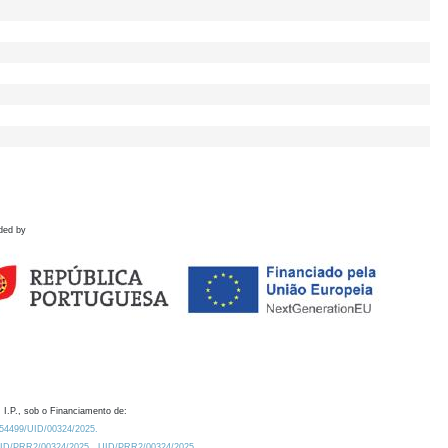
ded by
 I.P., sob o Financiamento de:
0.54499/UID/00324/2025.
/UID/PRR2/00324/2025
UID/PRR2/00324/2025