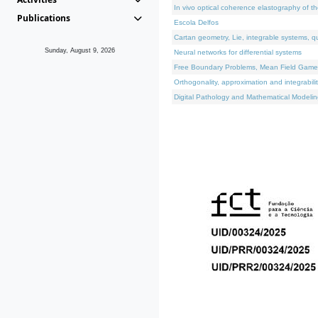
In vivo optical coherence elastography of th
Publications
Escola Delfos
Cartan geometry, Lie, integrable systems, q
Sunday, August 9, 2026
Neural networks for differential systems
Free Boundary Problems, Mean Field Games, 
Orthogonality, approximation and integrabili
Digital Pathology and Mathematical Modelin