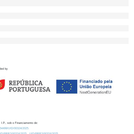
ded by
 I.P., sob o Financiamento de:
0.54499/UID/00324/2025.
/UID/PRR2/00324/2025
UID/PRR2/00324/2025