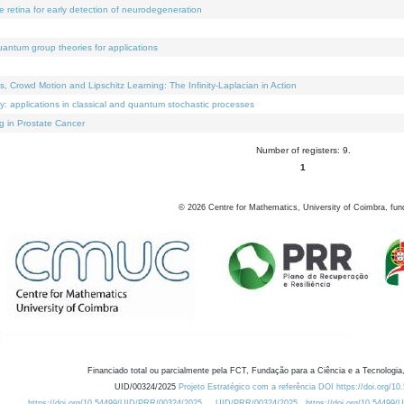
e retina for early detection of neurodegeneration
uantum group theories for applications
Crowd Motion and Lipschitz Learning: The Infinity-Laplacian in Action
ty: applications in classical and quantum stochastic processes
g in Prostate Cancer
Number of registers: 9.
1
©
2026
Centre for Mathematics, University of Coimbra, fun
Financiado total ou parcialmente pela FCT, Fundação para a Ciência e a Tecnologia,
UID/00324/2025
Projeto Estratégico com a referência DOI https://doi.org/1
https://doi.org/10.54499/UID/PRR/00324/2025
UID/PRR/00324/2025
https://doi.org/10.54499