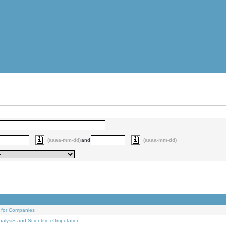
(aaaa-mm-dd)
and
(aaaa-mm-dd)
 for Companies
alysiS and Scientific cOmputation