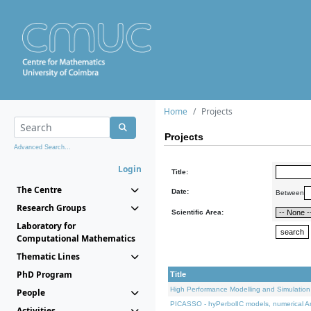
Home
Projects
Projects
Advanced Search...
Login
Title:
The Centre
Date:
Between
Research Groups
Scientific Area:
Laboratory for
Computational Mathematics
Thematic Lines
PhD Program
Title
High Performance Modelling and Simulation
People
PICASSO - hyPerbolIC models, numerical An
Activities