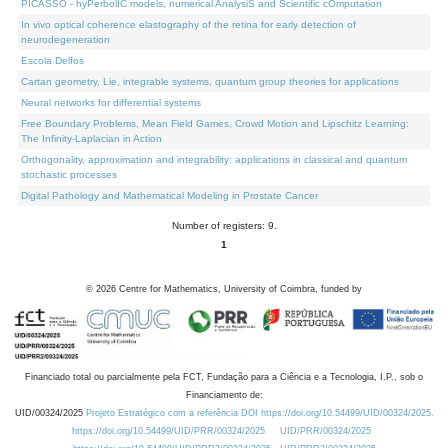
PICASSO - hyPerbolIC models, numerical AnalysiS and Scientific cOmputation
In vivo optical coherence elastography of the retina for early detection of
neurodegeneration
Escola Delfos
Cartan geometry, Lie, integrable systems, quantum group theories for applications
Neural networks for differential systems
Free Boundary Problems, Mean Field Games, Crowd Motion and Lipschitz Learning:
The Infinity-Laplacian in Action
Orthogonality, approximation and integrability: applications in classical and quantum
stochastic processes
Digital Pathology and Mathematical Modeling in Prostate Cancer
Number of registers: 9.
1
©
2026
Centre for Mathematics, University of Coimbra, funded by
Financiado total ou parcialmente pela FCT, Fundação para a Ciência e a Tecnologia, I.P., sob o
Financiamento de:
UID/00324/2025
Projeto Estratégico com a referência DOI https://doi.org/10.54499/UID/00324/2025.
https://doi.org/10.54499/UID/PRR/00324/2025
UID/PRR/00324/2025