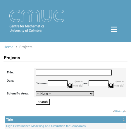
Home
Projects
Projects
Title:
Date:
(aaaa-
(aaaa-
Between
and
mm-dd)
mm-dd)
Scientific Area:
<
History
>
Title
High Performance Modelling and Simulation for Companies