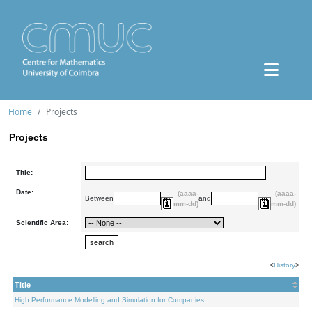
Home
Projects
Projects
Title:
Date:
(aaaa-
(aaaa-
Between
and
mm-dd)
mm-dd)
Scientific Area:
<
History
>
Title
High Performance Modelling and Simulation for Companies