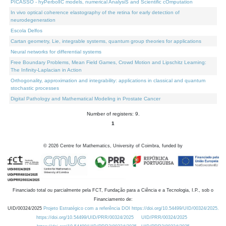
PICASSO - hyPerbolIC models, numerical AnalysiS and Scientific cOmputation
In vivo optical coherence elastography of the retina for early detection of
neurodegeneration
Escola Delfos
Cartan geometry, Lie, integrable systems, quantum group theories for applications
Neural networks for differential systems
Free Boundary Problems, Mean Field Games, Crowd Motion and Lipschitz Learning:
The Infinity-Laplacian in Action
Orthogonality, approximation and integrability: applications in classical and quantum
stochastic processes
Digital Pathology and Mathematical Modeling in Prostate Cancer
Number of registers: 9.
1
©
2026
Centre for Mathematics, University of Coimbra, funded by
Financiado total ou parcialmente pela FCT, Fundação para a Ciência e a Tecnologia, I.P., sob o
Financiamento de:
UID/00324/2025
Projeto Estratégico com a referência DOI https://doi.org/10.54499/UID/00324/2025.
https://doi.org/10.54499/UID/PRR/00324/2025
UID/PRR/00324/2025