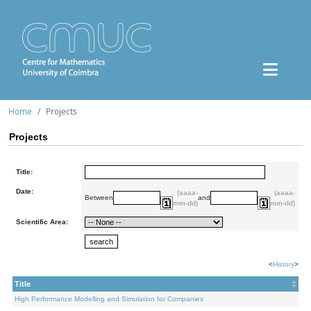
Home
Projects
Projects
Title:
Date:
(aaaa-
(aaaa-
Between
and
mm-dd)
mm-dd)
Scientific Area:
<
History
>
Title
High Performance Modelling and Simulation for Companies