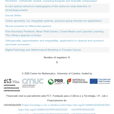
PICASSO - hyPerbolIC models, numerical AnalysiS and Scientific cOmputation
In vivo optical coherence elastography of the retina for early detection of
neurodegeneration
Escola Delfos
Cartan geometry, Lie, integrable systems, quantum group theories for applications
Neural networks for differential systems
Free Boundary Problems, Mean Field Games, Crowd Motion and Lipschitz Learning:
The Infinity-Laplacian in Action
Orthogonality, approximation and integrability: applications in classical and quantum
stochastic processes
Digital Pathology and Mathematical Modeling in Prostate Cancer
Number of registers: 9.
1
©
2026
Centre for Mathematics, University of Coimbra, funded by
Financiado total ou parcialmente pela FCT, Fundação para a Ciência e a Tecnologia, I.P., sob o
Financiamento de:
UID/00324/2025
Projeto Estratégico com a referência DOI https://doi.org/10.54499/UID/00324/2025.
https://doi.org/10.54499/UID/PRR/00324/2025
UID/PRR/00324/2025