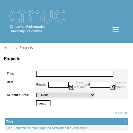
Home
Projects
Projects
Title:
Date:
(aaaa-
(aaaa-
Between
and
mm-dd)
mm-dd)
Scientific Area:
<
History
>
Title
High Performance Modelling and Simulation for Companies