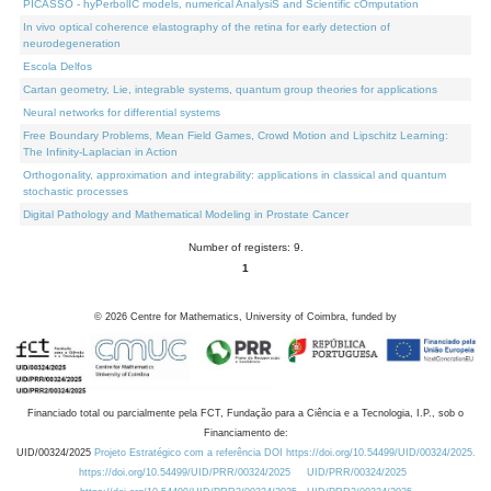
PICASSO - hyPerbolIC models, numerical AnalysiS and Scientific cOmputation
In vivo optical coherence elastography of the retina for early detection of
neurodegeneration
Escola Delfos
Cartan geometry, Lie, integrable systems, quantum group theories for applications
Neural networks for differential systems
Free Boundary Problems, Mean Field Games, Crowd Motion and Lipschitz Learning:
The Infinity-Laplacian in Action
Orthogonality, approximation and integrability: applications in classical and quantum
stochastic processes
Digital Pathology and Mathematical Modeling in Prostate Cancer
Number of registers: 9.
1
©
2026
Centre for Mathematics, University of Coimbra, funded by
Financiado total ou parcialmente pela FCT, Fundação para a Ciência e a Tecnologia, I.P., sob o
Financiamento de:
UID/00324/2025
Projeto Estratégico com a referência DOI https://doi.org/10.54499/UID/00324/2025.
https://doi.org/10.54499/UID/PRR/00324/2025
UID/PRR/00324/2025