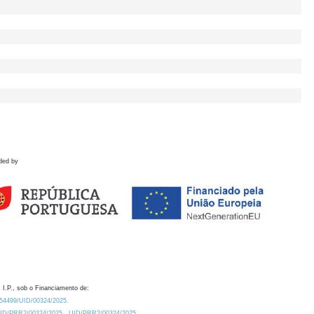
ded by
 I.P., sob o Financiamento de:
0.54499/UID/00324/2025.
/UID/PRR2/00324/2025
UID/PRR2/00324/2025