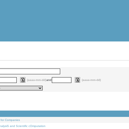
(aaaa-mm-dd)
and
(aaaa-mm-dd)
 for Companies
alysiS and Scientific cOmputation