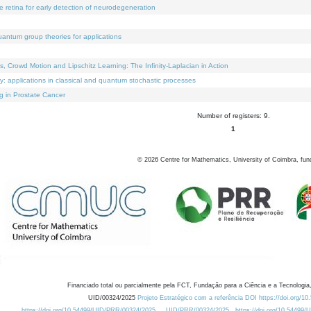
e retina for early detection of neurodegeneration
uantum group theories for applications
Crowd Motion and Lipschitz Learning: The Infinity-Laplacian in Action
ty: applications in classical and quantum stochastic processes
g in Prostate Cancer
Number of registers: 9.
1
©
2026
Centre for Mathematics, University of Coimbra, fun
Financiado total ou parcialmente pela FCT, Fundação para a Ciência e a Tecnologia,
UID/00324/2025
Projeto Estratégico com a referência DOI https://doi.org/1
https://doi.org/10.54499/UID/PRR/00324/2025
UID/PRR/00324/2025
https://doi.org/10.54499