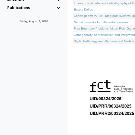
In vivo optical coherence elastography of th
Publications
Escola Delfos
Cartan geometry, Lie, integrable systems, q
Friday, August 7, 2026
Neural networks for differential systems
Free Boundary Problems, Mean Field Games, 
Orthogonality, approximation and integrabili
Digital Pathology and Mathematical Modelin