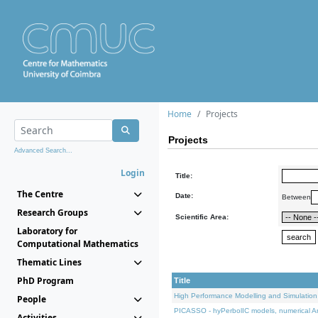
Home
Projects
Projects
Advanced Search...
Login
Title:
The Centre
Date:
Between
Research Groups
Scientific Area:
Laboratory for
Computational Mathematics
Thematic Lines
PhD Program
Title
High Performance Modelling and Simulation
People
PICASSO - hyPerbolIC models, numerical An
Activities