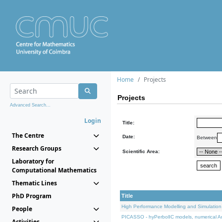
Home
Projects
Projects
Advanced Search...
Login
Title:
The Centre
Date:
Between
Research Groups
Scientific Area:
Laboratory for
Computational Mathematics
Thematic Lines
PhD Program
Title
High Performance Modelling and Simulation
People
PICASSO - hyPerbolIC models, numerical An
Activities