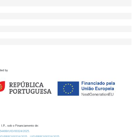
ded by
 I.P., sob o Financiamento de:
0.54499/UID/00324/2025.
/UID/PRR2/00324/2025
UID/PRR2/00324/2025