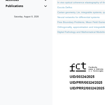
In vivo optical coherence elastography of th
Publications
Escola Delfos
Cartan geometry, Lie, integrable systems, q
Saturday, August 8, 2026
Neural networks for differential systems
Free Boundary Problems, Mean Field Games, 
Orthogonality, approximation and integrabili
Digital Pathology and Mathematical Modelin