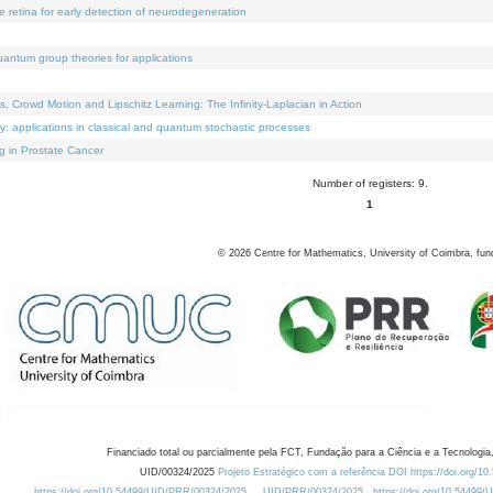
e retina for early detection of neurodegeneration
uantum group theories for applications
Crowd Motion and Lipschitz Learning: The Infinity-Laplacian in Action
ty: applications in classical and quantum stochastic processes
g in Prostate Cancer
Number of registers: 9.
1
©
2026
Centre for Mathematics, University of Coimbra, fun
Financiado total ou parcialmente pela FCT, Fundação para a Ciência e a Tecnologia,
UID/00324/2025
Projeto Estratégico com a referência DOI https://doi.org/1
https://doi.org/10.54499/UID/PRR/00324/2025
UID/PRR/00324/2025
https://doi.org/10.54499