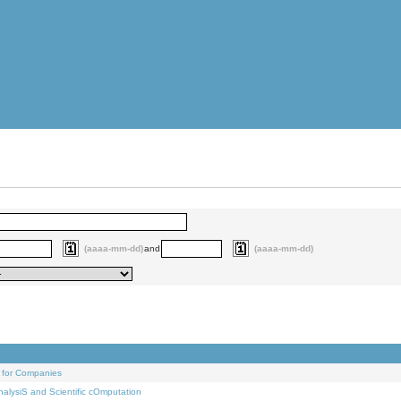
(aaaa-mm-dd)
and
(aaaa-mm-dd)
 for Companies
alysiS and Scientific cOmputation