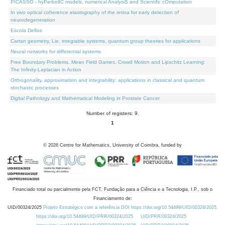
PICASSO - hyPerbolIC models, numerical AnalysiS and Scientific cOmputation
In vivo optical coherence elastography of the retina for early detection of
neurodegeneration
Escola Delfos
Cartan geometry, Lie, integrable systems, quantum group theories for applications
Neural networks for differential systems
Free Boundary Problems, Mean Field Games, Crowd Motion and Lipschitz Learning:
The Infinity-Laplacian in Action
Orthogonality, approximation and integrability: applications in classical and quantum
stochastic processes
Digital Pathology and Mathematical Modeling in Prostate Cancer
Number of registers: 9.
1
©
2026
Centre for Mathematics, University of Coimbra, funded by
Financiado total ou parcialmente pela FCT, Fundação para a Ciência e a Tecnologia, I.P., sob o
Financiamento de:
UID/00324/2025
Projeto Estratégico com a referência DOI https://doi.org/10.54499/UID/00324/2025.
https://doi.org/10.54499/UID/PRR/00324/2025
UID/PRR/00324/2025