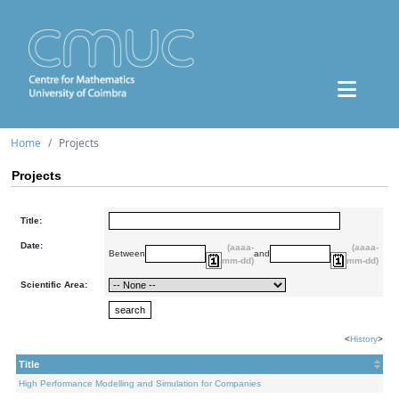
Home
Projects
Projects
Title:
Date:
(aaaa-
(aaaa-
Between
and
mm-dd)
mm-dd)
Scientific Area:
<
History
>
Title
High Performance Modelling and Simulation for Companies