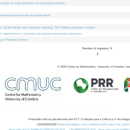
e retina for early detection of neurodegeneration
uantum group theories for applications
Crowd Motion and Lipschitz Learning: The Infinity-Laplacian in Action
ty: applications in classical and quantum stochastic processes
g in Prostate Cancer
Number of registers: 9.
1
©
2026
Centre for Mathematics, University of Coimbra, fun
Financiado total ou parcialmente pela FCT, Fundação para a Ciência e a Tecnologia,
UID/00324/2025
Projeto Estratégico com a referência DOI https://doi.org/1
https://doi.org/10.54499/UID/PRR/00324/2025
UID/PRR/00324/2025
https://doi.org/10.54499