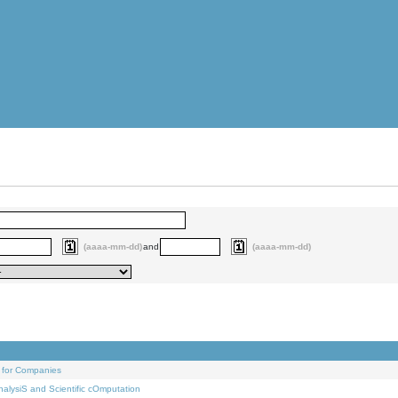
(aaaa-mm-dd)
and
(aaaa-mm-dd)
 for Companies
alysiS and Scientific cOmputation