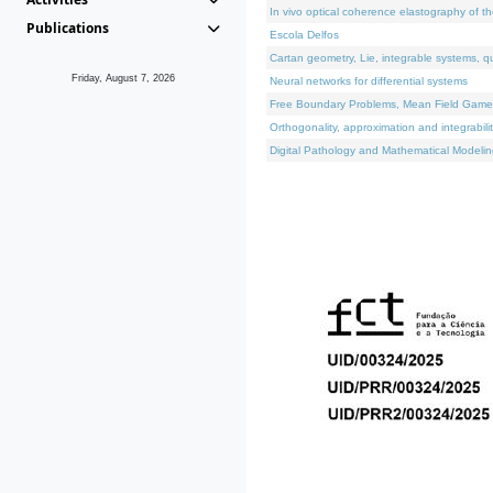
In vivo optical coherence elastography of th
Publications
Escola Delfos
Cartan geometry, Lie, integrable systems, q
Friday, August 7, 2026
Neural networks for differential systems
Free Boundary Problems, Mean Field Games, 
Orthogonality, approximation and integrabili
Digital Pathology and Mathematical Modelin