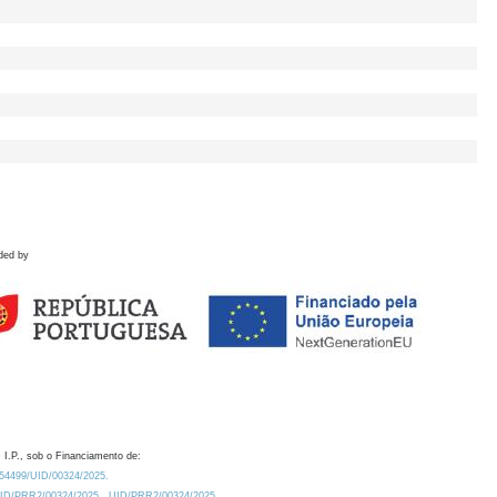
ded by
 I.P., sob o Financiamento de:
0.54499/UID/00324/2025.
/UID/PRR2/00324/2025
UID/PRR2/00324/2025