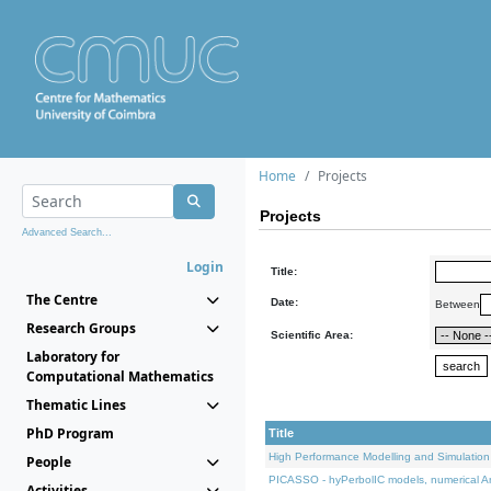
Home
Projects
Projects
Advanced Search...
Login
Title:
The Centre
Date:
Between
Research Groups
Scientific Area:
Laboratory for
Computational Mathematics
Thematic Lines
PhD Program
Title
High Performance Modelling and Simulation
People
PICASSO - hyPerbolIC models, numerical An
Activities