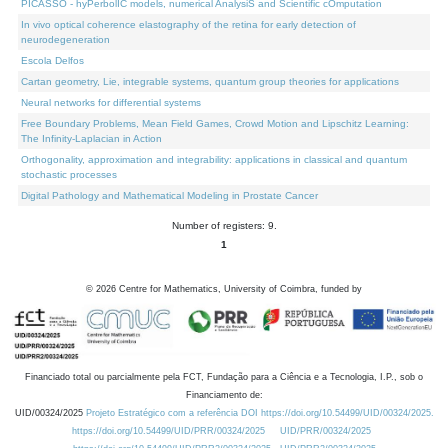
PICASSO - hyPerbolIC models, numerical AnalysiS and Scientific cOmputation
In vivo optical coherence elastography of the retina for early detection of
neurodegeneration
Escola Delfos
Cartan geometry, Lie, integrable systems, quantum group theories for applications
Neural networks for differential systems
Free Boundary Problems, Mean Field Games, Crowd Motion and Lipschitz Learning:
The Infinity-Laplacian in Action
Orthogonality, approximation and integrability: applications in classical and quantum
stochastic processes
Digital Pathology and Mathematical Modeling in Prostate Cancer
Number of registers: 9.
1
©
2026
Centre for Mathematics, University of Coimbra, funded by
Financiado total ou parcialmente pela FCT, Fundação para a Ciência e a Tecnologia, I.P., sob o
Financiamento de:
UID/00324/2025
Projeto Estratégico com a referência DOI https://doi.org/10.54499/UID/00324/2025.
https://doi.org/10.54499/UID/PRR/00324/2025
UID/PRR/00324/2025