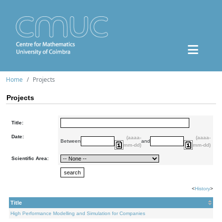
Home
Projects
Projects
Title:
Date:
(aaaa-
(aaaa-
Between
and
mm-dd)
mm-dd)
Scientific Area:
<
History
>
Title
High Performance Modelling and Simulation for Companies