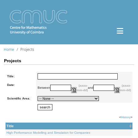
Home
Projects
Projects
Title:
Date:
(aaaa-
(aaaa-
Between
and
mm-dd)
mm-dd)
Scientific Area:
<
History
>
Title
High Performance Modelling and Simulation for Companies