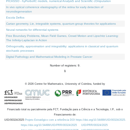
PICASSO - hyPerbolIC models, numerical AnalysiS and Scientific cOmputation
In vivo optical coherence elastography of the retina for early detection of
neurodegeneration
Escola Delfos
Cartan geometry, Lie, integrable systems, quantum group theories for applications
Neural networks for differential systems
Free Boundary Problems, Mean Field Games, Crowd Motion and Lipschitz Learning:
The Infinity-Laplacian in Action
Orthogonality, approximation and integrability: applications in classical and quantum
stochastic processes
Digital Pathology and Mathematical Modeling in Prostate Cancer
Number of registers: 9.
1
©
2026
Centre for Mathematics, University of Coimbra, funded by
Financiado total ou parcialmente pela FCT, Fundação para a Ciência e a Tecnologia, I.P., sob o
Financiamento de:
UID/00324/2025
Projeto Estratégico com a referência DOI https://doi.org/10.54499/UID/00324/2025.
https://doi.org/10.54499/UID/PRR/00324/2025
UID/PRR/00324/2025