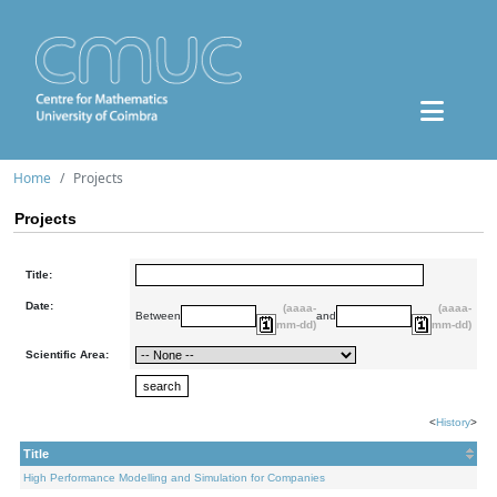
Home
Projects
Projects
Title:
Date:
(aaaa-
(aaaa-
Between
and
mm-dd)
mm-dd)
Scientific Area:
<
History
>
Title
High Performance Modelling and Simulation for Companies