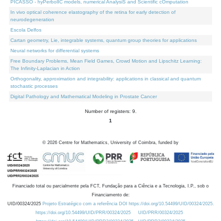
PICASSO - hyPerbolIC models, numerical AnalysiS and Scientific cOmputation
In vivo optical coherence elastography of the retina for early detection of
neurodegeneration
Escola Delfos
Cartan geometry, Lie, integrable systems, quantum group theories for applications
Neural networks for differential systems
Free Boundary Problems, Mean Field Games, Crowd Motion and Lipschitz Learning:
The Infinity-Laplacian in Action
Orthogonality, approximation and integrability: applications in classical and quantum
stochastic processes
Digital Pathology and Mathematical Modeling in Prostate Cancer
Number of registers: 9.
1
©
2026
Centre for Mathematics, University of Coimbra, funded by
Financiado total ou parcialmente pela FCT, Fundação para a Ciência e a Tecnologia, I.P., sob o
Financiamento de:
UID/00324/2025
Projeto Estratégico com a referência DOI https://doi.org/10.54499/UID/00324/2025.
https://doi.org/10.54499/UID/PRR/00324/2025
UID/PRR/00324/2025