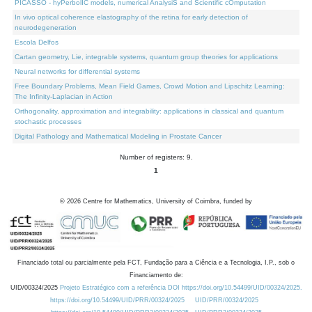
PICASSO - hyPerbolIC models, numerical AnalysiS and Scientific cOmputation
In vivo optical coherence elastography of the retina for early detection of
neurodegeneration
Escola Delfos
Cartan geometry, Lie, integrable systems, quantum group theories for applications
Neural networks for differential systems
Free Boundary Problems, Mean Field Games, Crowd Motion and Lipschitz Learning:
The Infinity-Laplacian in Action
Orthogonality, approximation and integrability: applications in classical and quantum
stochastic processes
Digital Pathology and Mathematical Modeling in Prostate Cancer
Number of registers: 9.
1
©
2026
Centre for Mathematics, University of Coimbra, funded by
Financiado total ou parcialmente pela FCT, Fundação para a Ciência e a Tecnologia, I.P., sob o
Financiamento de:
UID/00324/2025
Projeto Estratégico com a referência DOI https://doi.org/10.54499/UID/00324/2025.
https://doi.org/10.54499/UID/PRR/00324/2025
UID/PRR/00324/2025