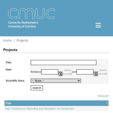
Home
Projects
Projects
Title:
Date:
(aaaa-
(aaaa-
Between
and
mm-dd)
mm-dd)
Scientific Area:
<
History
>
Title
High Performance Modelling and Simulation for Companies