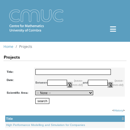
Home
Projects
Projects
Title:
Date:
(aaaa-
(aaaa-
Between
and
mm-dd)
mm-dd)
Scientific Area:
<
History
>
Title
High Performance Modelling and Simulation for Companies