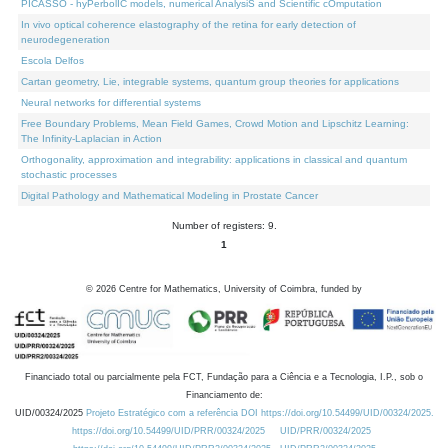
PICASSO - hyPerbolIC models, numerical AnalysiS and Scientific cOmputation
In vivo optical coherence elastography of the retina for early detection of
neurodegeneration
Escola Delfos
Cartan geometry, Lie, integrable systems, quantum group theories for applications
Neural networks for differential systems
Free Boundary Problems, Mean Field Games, Crowd Motion and Lipschitz Learning:
The Infinity-Laplacian in Action
Orthogonality, approximation and integrability: applications in classical and quantum
stochastic processes
Digital Pathology and Mathematical Modeling in Prostate Cancer
Number of registers: 9.
1
©
2026
Centre for Mathematics, University of Coimbra, funded by
Financiado total ou parcialmente pela FCT, Fundação para a Ciência e a Tecnologia, I.P., sob o
Financiamento de:
UID/00324/2025
Projeto Estratégico com a referência DOI https://doi.org/10.54499/UID/00324/2025.
https://doi.org/10.54499/UID/PRR/00324/2025
UID/PRR/00324/2025