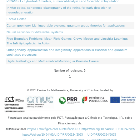
PICASSO - hyPerbolIC models, numerical AnalysiS and Scientific cOmputation
In vivo optical coherence elastography of the retina for early detection of
neurodegeneration
Escola Delfos
Cartan geometry, Lie, integrable systems, quantum group theories for applications
Neural networks for differential systems
Free Boundary Problems, Mean Field Games, Crowd Motion and Lipschitz Learning:
The Infinity-Laplacian in Action
Orthogonality, approximation and integrability: applications in classical and quantum
stochastic processes
Digital Pathology and Mathematical Modeling in Prostate Cancer
Number of registers: 9.
1
©
2026
Centre for Mathematics, University of Coimbra, funded by
Financiado total ou parcialmente pela FCT, Fundação para a Ciência e a Tecnologia, I.P., sob o
Financiamento de:
UID/00324/2025
Projeto Estratégico com a referência DOI https://doi.org/10.54499/UID/00324/2025.
https://doi.org/10.54499/UID/PRR/00324/2025
UID/PRR/00324/2025