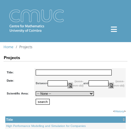
Home
Projects
Projects
Title:
Date:
(aaaa-
(aaaa-
Between
and
mm-dd)
mm-dd)
Scientific Area:
<
History
>
Title
High Performance Modelling and Simulation for Companies