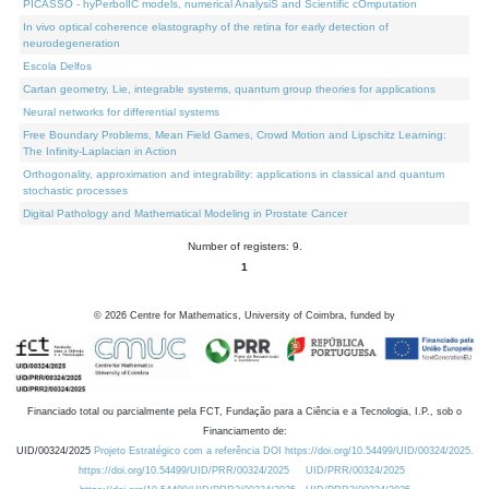
PICASSO - hyPerbolIC models, numerical AnalysiS and Scientific cOmputation
In vivo optical coherence elastography of the retina for early detection of
neurodegeneration
Escola Delfos
Cartan geometry, Lie, integrable systems, quantum group theories for applications
Neural networks for differential systems
Free Boundary Problems, Mean Field Games, Crowd Motion and Lipschitz Learning:
The Infinity-Laplacian in Action
Orthogonality, approximation and integrability: applications in classical and quantum
stochastic processes
Digital Pathology and Mathematical Modeling in Prostate Cancer
Number of registers: 9.
1
©
2026
Centre for Mathematics, University of Coimbra, funded by
Financiado total ou parcialmente pela FCT, Fundação para a Ciência e a Tecnologia, I.P., sob o
Financiamento de:
UID/00324/2025
Projeto Estratégico com a referência DOI https://doi.org/10.54499/UID/00324/2025.
https://doi.org/10.54499/UID/PRR/00324/2025
UID/PRR/00324/2025