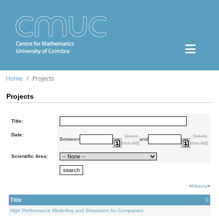
Home
Projects
Projects
Title:
Date:
(aaaa-
(aaaa-
Between
and
mm-dd)
mm-dd)
Scientific Area:
<
History
>
Title
High Performance Modelling and Simulation for Companies