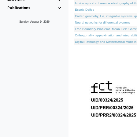
In vivo optical coherence elastography of th
Publications
Escola Delfos
Cartan geometry, Lie, integrable systems, q
Sunday, August 9, 2026
Neural networks for differential systems
Free Boundary Problems, Mean Field Games, 
Orthogonality, approximation and integrabili
Digital Pathology and Mathematical Modelin