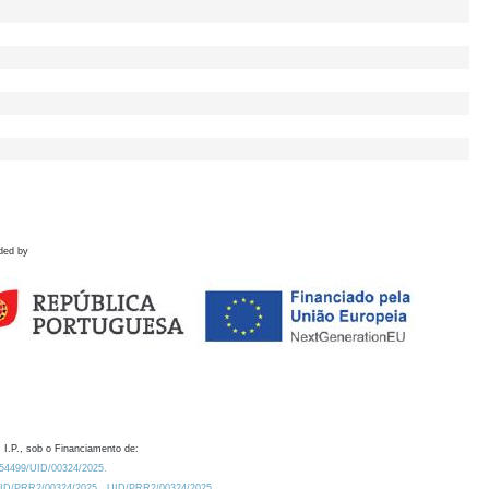
ded by
 I.P., sob o Financiamento de:
0.54499/UID/00324/2025.
/UID/PRR2/00324/2025
UID/PRR2/00324/2025