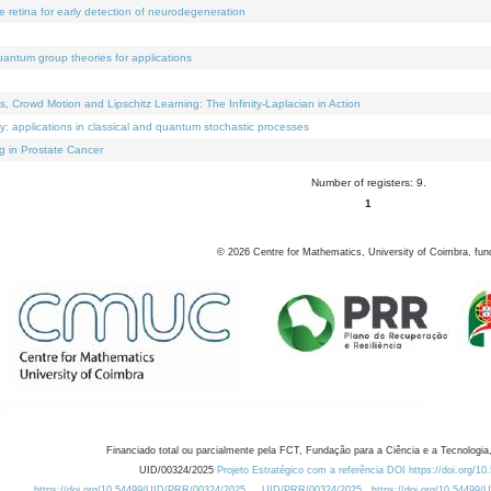
e retina for early detection of neurodegeneration
uantum group theories for applications
Crowd Motion and Lipschitz Learning: The Infinity-Laplacian in Action
ty: applications in classical and quantum stochastic processes
g in Prostate Cancer
Number of registers: 9.
1
©
2026
Centre for Mathematics, University of Coimbra, fun
Financiado total ou parcialmente pela FCT, Fundação para a Ciência e a Tecnologia,
UID/00324/2025
Projeto Estratégico com a referência DOI https://doi.org/1
https://doi.org/10.54499/UID/PRR/00324/2025
UID/PRR/00324/2025
https://doi.org/10.54499