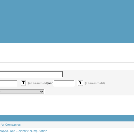
(aaaa-mm-dd)
and
(aaaa-mm-dd)
 for Companies
alysiS and Scientific cOmputation