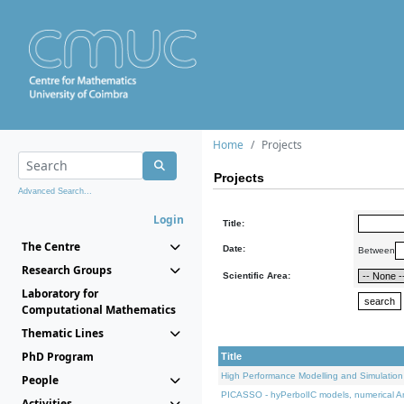
Home
Projects
Projects
Advanced Search...
Login
Title:
The Centre
Date:
Between
Research Groups
Scientific Area:
Laboratory for
Computational Mathematics
Thematic Lines
PhD Program
Title
High Performance Modelling and Simulation
People
PICASSO - hyPerbolIC models, numerical An
Activities