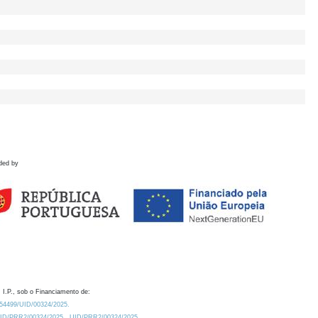
ded by
 I.P., sob o Financiamento de:
0.54499/UID/00324/2025.
/UID/PRR2/00324/2025
UID/PRR2/00324/2025