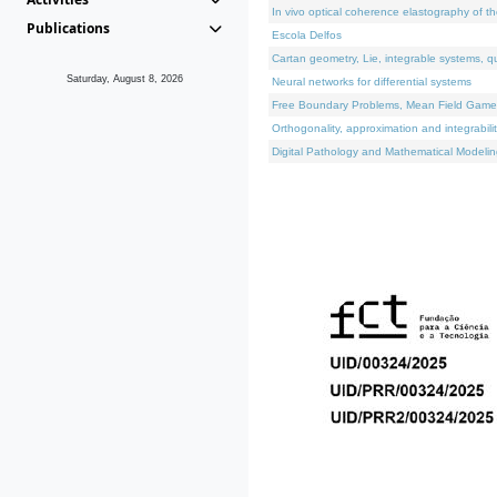
In vivo optical coherence elastography of th
Publications
Escola Delfos
Cartan geometry, Lie, integrable systems, q
Saturday, August 8, 2026
Neural networks for differential systems
Free Boundary Problems, Mean Field Games, 
Orthogonality, approximation and integrabili
Digital Pathology and Mathematical Modelin