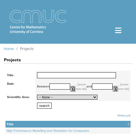
Home
Projects
Projects
Title:
Date:
(aaaa-
(aaaa-
Between
and
mm-dd)
mm-dd)
Scientific Area:
<
History
>
Title
High Performance Modelling and Simulation for Companies