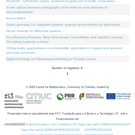
PICASSO - hyPerbolIC models, numerical AnalysiS and Scientific cOmputation
In vivo optical coherence elastography of the retina for early detection of
neurodegeneration
Escola Delfos
Cartan geometry, Lie, integrable systems, quantum group theories for applications
Neural networks for differential systems
Free Boundary Problems, Mean Field Games, Crowd Motion and Lipschitz Learning:
The Infinity-Laplacian in Action
Orthogonality, approximation and integrability: applications in classical and quantum
stochastic processes
Digital Pathology and Mathematical Modeling in Prostate Cancer
Number of registers: 9.
1
©
2026
Centre for Mathematics, University of Coimbra, funded by
Financiado total ou parcialmente pela FCT, Fundação para a Ciência e a Tecnologia, I.P., sob o
Financiamento de:
UID/00324/2025
Projeto Estratégico com a referência DOI https://doi.org/10.54499/UID/00324/2025.
https://doi.org/10.54499/UID/PRR/00324/2025
UID/PRR/00324/2025