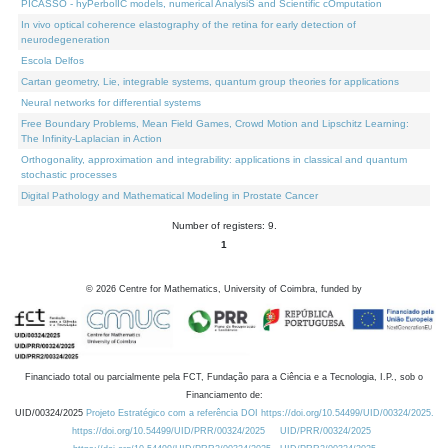
PICASSO - hyPerbolIC models, numerical AnalysiS and Scientific cOmputation
In vivo optical coherence elastography of the retina for early detection of
neurodegeneration
Escola Delfos
Cartan geometry, Lie, integrable systems, quantum group theories for applications
Neural networks for differential systems
Free Boundary Problems, Mean Field Games, Crowd Motion and Lipschitz Learning:
The Infinity-Laplacian in Action
Orthogonality, approximation and integrability: applications in classical and quantum
stochastic processes
Digital Pathology and Mathematical Modeling in Prostate Cancer
Number of registers: 9.
1
©
2026
Centre for Mathematics, University of Coimbra, funded by
Financiado total ou parcialmente pela FCT, Fundação para a Ciência e a Tecnologia, I.P., sob o
Financiamento de:
UID/00324/2025
Projeto Estratégico com a referência DOI https://doi.org/10.54499/UID/00324/2025.
https://doi.org/10.54499/UID/PRR/00324/2025
UID/PRR/00324/2025