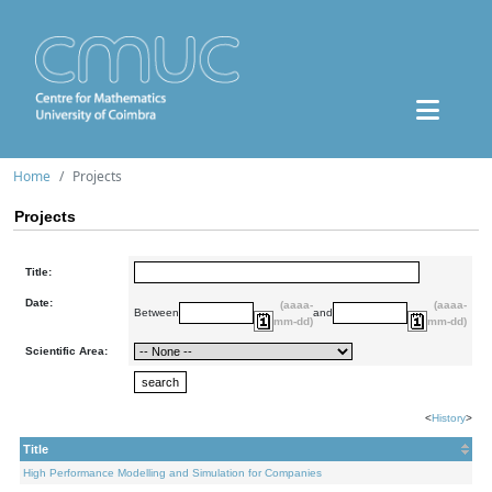
Home
Projects
Projects
Title:
Date:
(aaaa-
(aaaa-
Between
and
mm-dd)
mm-dd)
Scientific Area:
<
History
>
Title
High Performance Modelling and Simulation for Companies