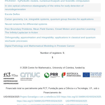
PICASSO - hyPerbolIC models, numerical AnalysiS and Scientific cOmputation
In vivo optical coherence elastography of the retina for early detection of
neurodegeneration
Escola Delfos
Cartan geometry, Lie, integrable systems, quantum group theories for applications
Neural networks for differential systems
Free Boundary Problems, Mean Field Games, Crowd Motion and Lipschitz Learning:
The Infinity-Laplacian in Action
Orthogonality, approximation and integrability: applications in classical and quantum
stochastic processes
Digital Pathology and Mathematical Modeling in Prostate Cancer
Number of registers: 9.
1
©
2026
Centre for Mathematics, University of Coimbra, funded by
Financiado total ou parcialmente pela FCT, Fundação para a Ciência e a Tecnologia, I.P., sob o
Financiamento de:
UID/00324/2025
Projeto Estratégico com a referência DOI https://doi.org/10.54499/UID/00324/2025.
https://doi.org/10.54499/UID/PRR/00324/2025
UID/PRR/00324/2025