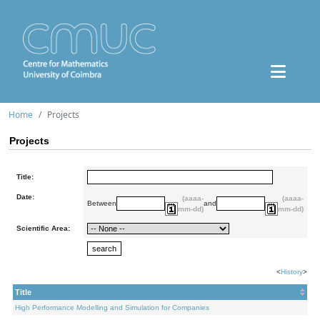
Home
Projects
Projects
Title:
Date:
(aaaa-
(aaaa-
Between
and
mm-dd)
mm-dd)
Scientific Area:
<
History
>
Title
High Performance Modelling and Simulation for Companies