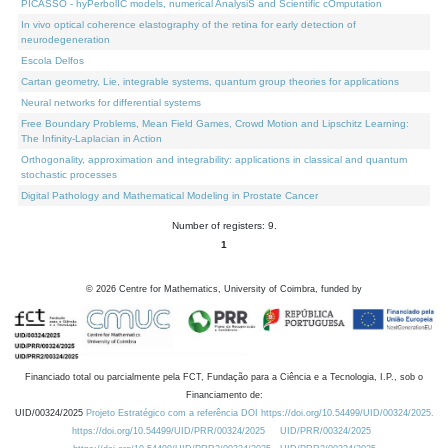
PICASSO - hyPerbolIC models, numerical AnalysiS and Scientific cOmputation
In vivo optical coherence elastography of the retina for early detection of
neurodegeneration
Escola Delfos
Cartan geometry, Lie, integrable systems, quantum group theories for applications
Neural networks for differential systems
Free Boundary Problems, Mean Field Games, Crowd Motion and Lipschitz Learning:
The Infinity-Laplacian in Action
Orthogonality, approximation and integrability: applications in classical and quantum
stochastic processes
Digital Pathology and Mathematical Modeling in Prostate Cancer
Number of registers: 9.
1
©
2026
Centre for Mathematics, University of Coimbra, funded by
Financiado total ou parcialmente pela FCT, Fundação para a Ciência e a Tecnologia, I.P., sob o
Financiamento de:
UID/00324/2025
Projeto Estratégico com a referência DOI https://doi.org/10.54499/UID/00324/2025.
https://doi.org/10.54499/UID/PRR/00324/2025
UID/PRR/00324/2025