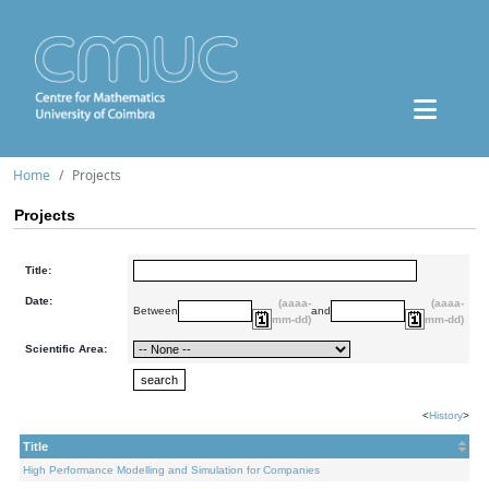
Home
Projects
Projects
Title:
Date:
(aaaa-
(aaaa-
Between
and
mm-dd)
mm-dd)
Scientific Area:
<
History
>
Title
High Performance Modelling and Simulation for Companies