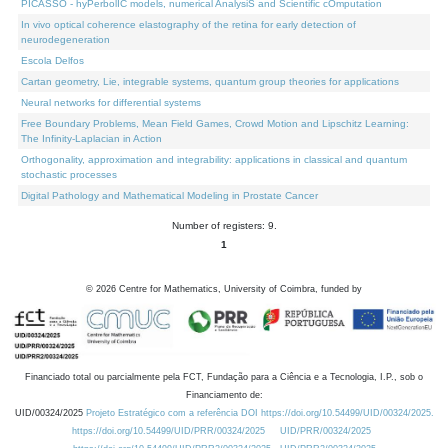
PICASSO - hyPerbolIC models, numerical AnalysiS and Scientific cOmputation
In vivo optical coherence elastography of the retina for early detection of
neurodegeneration
Escola Delfos
Cartan geometry, Lie, integrable systems, quantum group theories for applications
Neural networks for differential systems
Free Boundary Problems, Mean Field Games, Crowd Motion and Lipschitz Learning:
The Infinity-Laplacian in Action
Orthogonality, approximation and integrability: applications in classical and quantum
stochastic processes
Digital Pathology and Mathematical Modeling in Prostate Cancer
Number of registers: 9.
1
©
2026
Centre for Mathematics, University of Coimbra, funded by
Financiado total ou parcialmente pela FCT, Fundação para a Ciência e a Tecnologia, I.P., sob o
Financiamento de:
UID/00324/2025
Projeto Estratégico com a referência DOI https://doi.org/10.54499/UID/00324/2025.
https://doi.org/10.54499/UID/PRR/00324/2025
UID/PRR/00324/2025