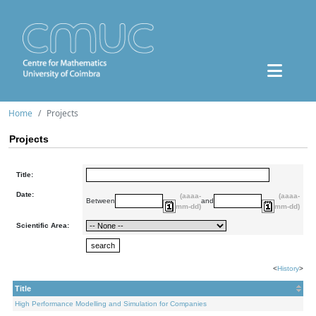
Home
Projects
Projects
Title:
Date:
(aaaa-
(aaaa-
Between
and
mm-dd)
mm-dd)
Scientific Area:
<
History
>
Title
High Performance Modelling and Simulation for Companies