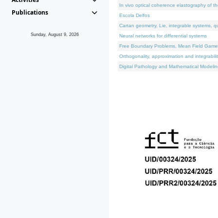
In vivo optical coherence elastography of th
Publications
Escola Delfos
Cartan geometry, Lie, integrable systems, q
Sunday, August 9, 2026
Neural networks for differential systems
Free Boundary Problems, Mean Field Games, 
Orthogonality, approximation and integrabili
Digital Pathology and Mathematical Modelin