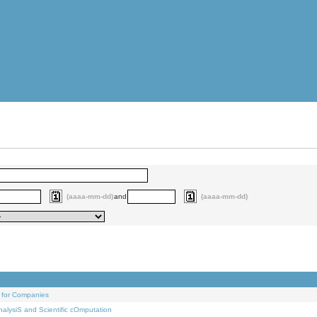
(aaaa-mm-dd)
and
(aaaa-mm-dd)
 for Companies
alysiS and Scientific cOmputation