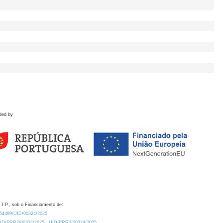
ded by
 I.P., sob o Financiamento de:
0.54499/UID/00324/2025.
/UID/PRR2/00324/2025
UID/PRR2/00324/2025