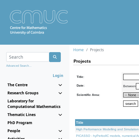
Home
Projects
Projects
Advanced Search...
Login
Title:
The Centre
Date:
Between
Research Groups
Scientific Area:
Laboratory for
Computational Mathematics
Thematic Lines
PhD Program
Title
High Performance Modelling and Simulation
People
PICASSO - hyPerbolIC models, numerical An
Activities