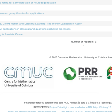
e retina for early detection of neurodegeneration
uantum group theories for applications
Crowd Motion and Lipschitz Learning: The Infinity-Laplacian in Action
ty: applications in classical and quantum stochastic processes
g in Prostate Cancer
Number of registers: 9.
1
©
2026
Centre for Mathematics, University of Coimbra, fun
Financiado total ou parcialmente pela FCT, Fundação para a Ciência e a Tecnologia,
UID/00324/2025
Projeto Estratégico com a referência DOI https://doi.org/1
https://doi.org/10.54499/UID/PRR/00324/2025
UID/PRR/00324/2025
https://doi.org/10.54499