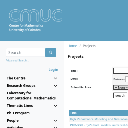
Home
Projects
Projects
Advanced Search...
Login
Title:
The Centre
Date:
Between
Research Groups
Scientific Area:
Laboratory for
Computational Mathematics
Thematic Lines
PhD Program
Title
High Performance Modelling and Simulation
People
PICASSO - hyPerbolIC models, numerical An
Activities