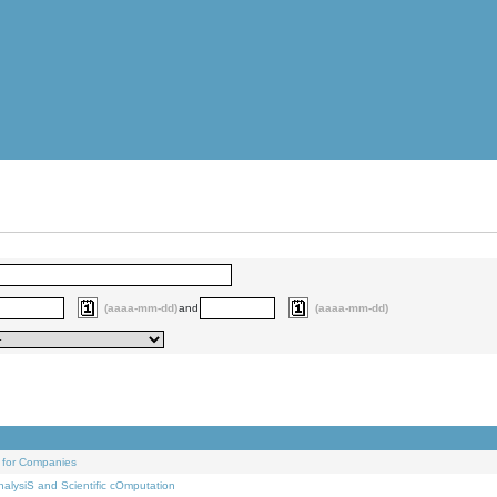
(aaaa-mm-dd)
and
(aaaa-mm-dd)
 for Companies
alysiS and Scientific cOmputation