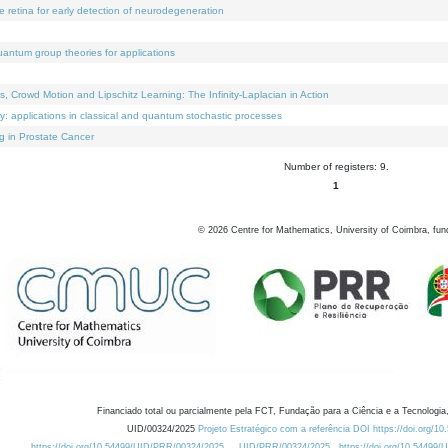
e retina for early detection of neurodegeneration
uantum group theories for applications
Crowd Motion and Lipschitz Learning: The Infinity-Laplacian in Action
ty: applications in classical and quantum stochastic processes
g in Prostate Cancer
Number of registers: 9.
1
©
2026
Centre for Mathematics, University of Coimbra, fun
Financiado total ou parcialmente pela FCT, Fundação para a Ciência e a Tecnologia,
UID/00324/2025
Projeto Estratégico com a referência DOI https://doi.org/1
https://doi.org/10.54499/UID/PRR/00324/2025
UID/PRR/00324/2025
https://doi.org/10.54499