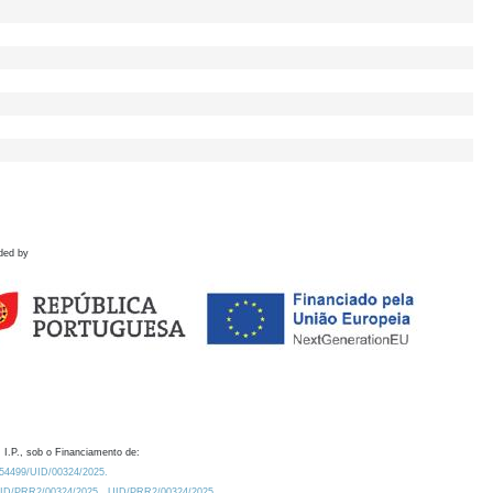
ded by
 I.P., sob o Financiamento de:
0.54499/UID/00324/2025.
/UID/PRR2/00324/2025
UID/PRR2/00324/2025