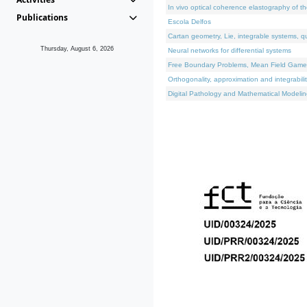
In vivo optical coherence elastography of th
Publications
Escola Delfos
Cartan geometry, Lie, integrable systems, q
Thursday, August 6, 2026
Neural networks for differential systems
Free Boundary Problems, Mean Field Games, 
Orthogonality, approximation and integrabili
Digital Pathology and Mathematical Modelin