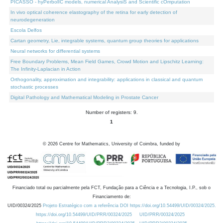
PICASSO - hyPerbolIC models, numerical AnalysiS and Scientific cOmputation
In vivo optical coherence elastography of the retina for early detection of
neurodegeneration
Escola Delfos
Cartan geometry, Lie, integrable systems, quantum group theories for applications
Neural networks for differential systems
Free Boundary Problems, Mean Field Games, Crowd Motion and Lipschitz Learning:
The Infinity-Laplacian in Action
Orthogonality, approximation and integrability: applications in classical and quantum
stochastic processes
Digital Pathology and Mathematical Modeling in Prostate Cancer
Number of registers: 9.
1
©
2026
Centre for Mathematics, University of Coimbra, funded by
Financiado total ou parcialmente pela FCT, Fundação para a Ciência e a Tecnologia, I.P., sob o
Financiamento de:
UID/00324/2025
Projeto Estratégico com a referência DOI https://doi.org/10.54499/UID/00324/2025.
https://doi.org/10.54499/UID/PRR/00324/2025
UID/PRR/00324/2025