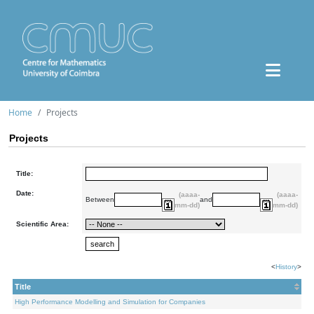
Home
Projects
Projects
Title:
Date:
(aaaa-
(aaaa-
Between
and
mm-dd)
mm-dd)
Scientific Area:
<
History
>
Title
High Performance Modelling and Simulation for Companies