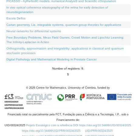
PICASSO - hyPerbolIC models, numerical AnalysiS and Scientific cOmputation
In vivo optical coherence elastography of the retina for early detection of
neurodegeneration
Escola Delfos
Cartan geometry, Lie, integrable systems, quantum group theories for applications
Neural networks for differential systems
Free Boundary Problems, Mean Field Games, Crowd Motion and Lipschitz Learning:
The Infinity-Laplacian in Action
Orthogonality, approximation and integrability: applications in classical and quantum
stochastic processes
Digital Pathology and Mathematical Modeling in Prostate Cancer
Number of registers: 9.
1
©
2026
Centre for Mathematics, University of Coimbra, funded by
Financiado total ou parcialmente pela FCT, Fundação para a Ciência e a Tecnologia, I.P., sob o
Financiamento de:
UID/00324/2025
Projeto Estratégico com a referência DOI https://doi.org/10.54499/UID/00324/2025.
https://doi.org/10.54499/UID/PRR/00324/2025
UID/PRR/00324/2025