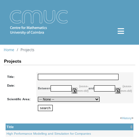
Home
Projects
Projects
Title:
Date:
(aaaa-
(aaaa-
Between
and
mm-dd)
mm-dd)
Scientific Area:
<
History
>
Title
High Performance Modelling and Simulation for Companies