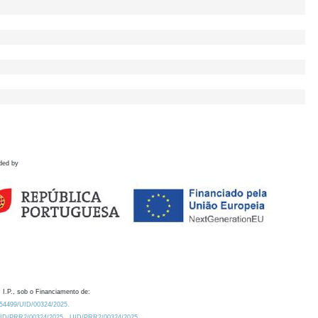
ded by
 I.P., sob o Financiamento de:
0.54499/UID/00324/2025.
/UID/PRR2/00324/2025
UID/PRR2/00324/2025