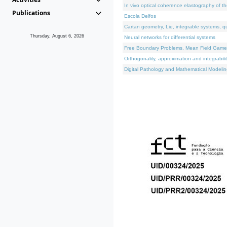
In vivo optical coherence elastography of th
Publications
Escola Delfos
Cartan geometry, Lie, integrable systems, q
Thursday, August 6, 2026
Neural networks for differential systems
Free Boundary Problems, Mean Field Games, 
Orthogonality, approximation and integrabili
Digital Pathology and Mathematical Modelin