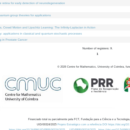
e retina for early detection of neurodegeneration
uantum group theories for applications
Crowd Motion and Lipschitz Learning: The Infinity-Laplacian in Action
ty: applications in classical and quantum stochastic processes
g in Prostate Cancer
Number of registers: 9.
1
©
2026
Centre for Mathematics, University of Coimbra, fun
Financiado total ou parcialmente pela FCT, Fundação para a Ciência e a Tecnologia,
UID/00324/2025
Projeto Estratégico com a referência DOI https://doi.org/1
https://doi.org/10.54499/UID/PRR/00324/2025
UID/PRR/00324/2025
https://doi.org/10.54499