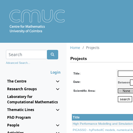
Home
Projects
Projects
Advanced Search...
Login
Title:
The Centre
Date:
Between
Research Groups
Scientific Area:
Laboratory for
Computational Mathematics
Thematic Lines
PhD Program
Title
High Performance Modelling and Simulation
People
PICASSO - hyPerbolIC models, numerical An
Activities