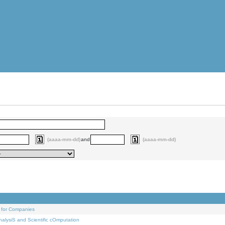
(aaaa-mm-dd)
and
(aaaa-mm-dd)
 for Companies
alysiS and Scientific cOmputation