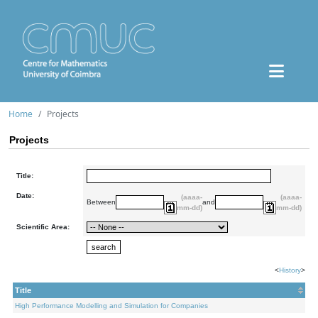
Home
Projects
Projects
Title:
Date:
(aaaa-
(aaaa-
Between
and
mm-dd)
mm-dd)
Scientific Area:
<
History
>
Title
High Performance Modelling and Simulation for Companies