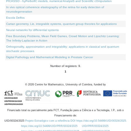
PICASSO - hyPerbolIC models, numerical AnalysiS and Scientific cOmputation
In vivo optical coherence elastography of the retina for early detection of
neurodegeneration
Escola Delfos
Cartan geometry, Lie, integrable systems, quantum group theories for applications
Neural networks for differential systems
Free Boundary Problems, Mean Field Games, Crowd Motion and Lipschitz Learning:
The Infinity-Laplacian in Action
Orthogonality, approximation and integrability: applications in classical and quantum
stochastic processes
Digital Pathology and Mathematical Modeling in Prostate Cancer
Number of registers: 9.
1
©
2026
Centre for Mathematics, University of Coimbra, funded by
Financiado total ou parcialmente pela FCT, Fundação para a Ciência e a Tecnologia, I.P., sob o
Financiamento de:
UID/00324/2025
Projeto Estratégico com a referência DOI https://doi.org/10.54499/UID/00324/2025.
https://doi.org/10.54499/UID/PRR/00324/2025
UID/PRR/00324/2025