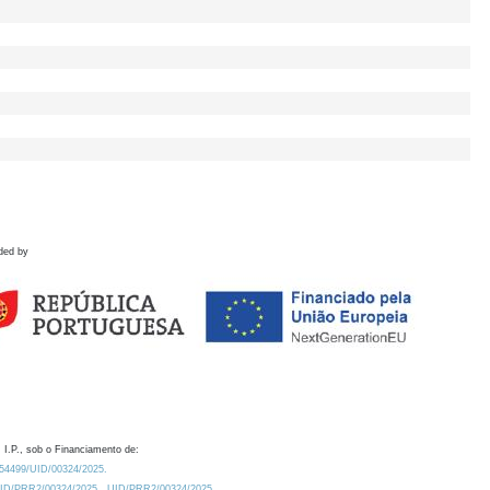
ded by
 I.P., sob o Financiamento de:
0.54499/UID/00324/2025.
/UID/PRR2/00324/2025
UID/PRR2/00324/2025