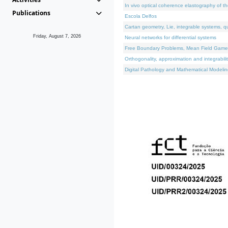
In vivo optical coherence elastography of th
Publications
Escola Delfos
Cartan geometry, Lie, integrable systems, q
Friday, August 7, 2026
Neural networks for differential systems
Free Boundary Problems, Mean Field Games, 
Orthogonality, approximation and integrabili
Digital Pathology and Mathematical Modelin