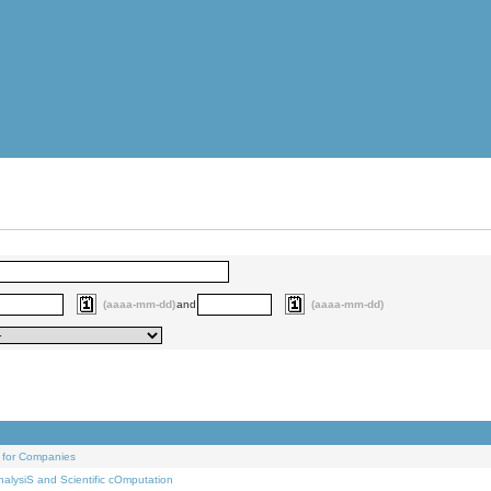
(aaaa-mm-dd)
and
(aaaa-mm-dd)
 for Companies
alysiS and Scientific cOmputation