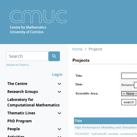
Home
Projects
Projects
Advanced Search...
Login
Title:
The Centre
Date:
Between
Research Groups
Scientific Area:
Laboratory for
Computational Mathematics
Thematic Lines
PhD Program
Title
High Performance Modelling and Simulation
People
PICASSO - hyPerbolIC models, numerical An
Activities