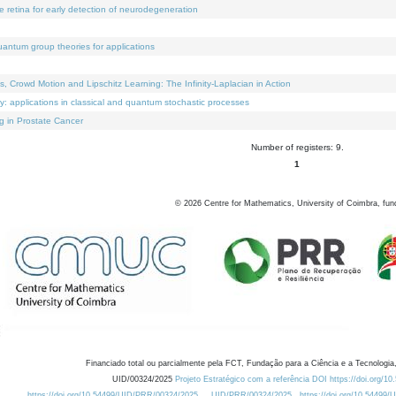
e retina for early detection of neurodegeneration
uantum group theories for applications
Crowd Motion and Lipschitz Learning: The Infinity-Laplacian in Action
ty: applications in classical and quantum stochastic processes
g in Prostate Cancer
Number of registers: 9.
1
©
2026
Centre for Mathematics, University of Coimbra, fun
Financiado total ou parcialmente pela FCT, Fundação para a Ciência e a Tecnologia,
UID/00324/2025
Projeto Estratégico com a referência DOI https://doi.org/1
https://doi.org/10.54499/UID/PRR/00324/2025
UID/PRR/00324/2025
https://doi.org/10.54499