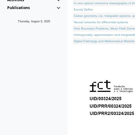
In vivo optical coherence elastography of th
Publications
Escola Delfos
Cartan geometry, Lie, integrable systems, q
Thursday, August 6, 2026
Neural networks for differential systems
Free Boundary Problems, Mean Field Games, 
Orthogonality, approximation and integrabili
Digital Pathology and Mathematical Modelin