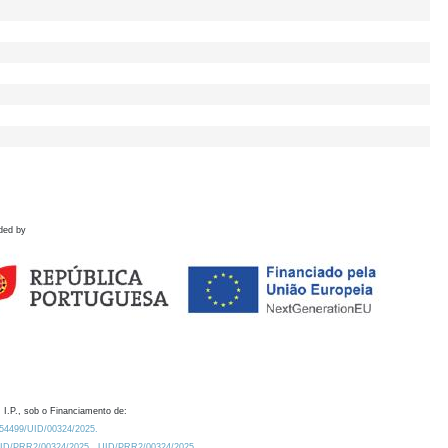
ded by
 I.P., sob o Financiamento de:
0.54499/UID/00324/2025.
/UID/PRR2/00324/2025
UID/PRR2/00324/2025