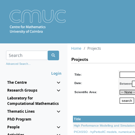
Home
Projects
Projects
Advanced Search...
Login
Title:
The Centre
Date:
Between
Research Groups
Scientific Area:
Laboratory for
Computational Mathematics
Thematic Lines
PhD Program
Title
High Performance Modelling and Simulation
People
PICASSO - hyPerbolIC models, numerical An
Activities