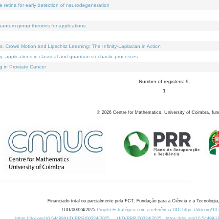
e retina for early detection of neurodegeneration
uantum group theories for applications
Crowd Motion and Lipschitz Learning: The Infinity-Laplacian in Action
ty: applications in classical and quantum stochastic processes
g in Prostate Cancer
Number of registers: 9.
1
©
2026
Centre for Mathematics, University of Coimbra, fun
Financiado total ou parcialmente pela FCT, Fundação para a Ciência e a Tecnologia,
UID/00324/2025
Projeto Estratégico com a referência DOI https://doi.org/1
https://doi.org/10.54499/UID/PRR/00324/2025
UID/PRR/00324/2025
https://doi.org/10.54499