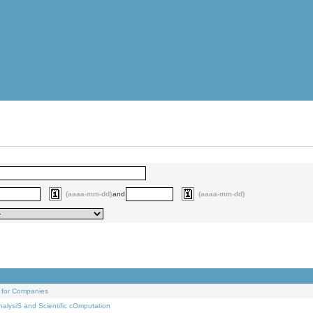
(aaaa-mm-dd)
and
(aaaa-mm-dd)
 for Companies
alysiS and Scientific cOmputation