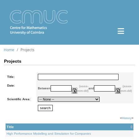
Home
Projects
Projects
Title:
Date:
(aaaa-
(aaaa-
Between
and
mm-dd)
mm-dd)
Scientific Area:
<
History
>
Title
High Performance Modelling and Simulation for Companies