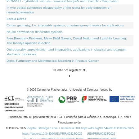
PICASSO - hyPerbolIC models, numerical AnalysiS and Scientific cOmputation
In vivo optical coherence elastography of the retina for early detection of
neurodegeneration
Escola Delfos
Cartan geometry, Lie, integrable systems, quantum group theories for applications
Neural networks for differential systems
Free Boundary Problems, Mean Field Games, Crowd Motion and Lipschitz Learning:
The Infinity-Laplacian in Action
Orthogonality, approximation and integrability: applications in classical and quantum
stochastic processes
Digital Pathology and Mathematical Modeling in Prostate Cancer
Number of registers: 9.
1
©
2026
Centre for Mathematics, University of Coimbra, funded by
Financiado total ou parcialmente pela FCT, Fundação para a Ciência e a Tecnologia, I.P., sob o
Financiamento de:
UID/00324/2025
Projeto Estratégico com a referência DOI https://doi.org/10.54499/UID/00324/2025.
https://doi.org/10.54499/UID/PRR/00324/2025
UID/PRR/00324/2025