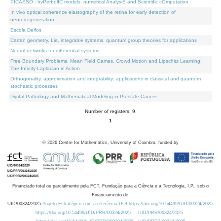
PICASSO - hyPerbolIC models, numerical AnalysiS and Scientific cOmputation
In vivo optical coherence elastography of the retina for early detection of
neurodegeneration
Escola Delfos
Cartan geometry, Lie, integrable systems, quantum group theories for applications
Neural networks for differential systems
Free Boundary Problems, Mean Field Games, Crowd Motion and Lipschitz Learning:
The Infinity-Laplacian in Action
Orthogonality, approximation and integrability: applications in classical and quantum
stochastic processes
Digital Pathology and Mathematical Modeling in Prostate Cancer
Number of registers: 9.
1
©
2026
Centre for Mathematics, University of Coimbra, funded by
Financiado total ou parcialmente pela FCT, Fundação para a Ciência e a Tecnologia, I.P., sob o
Financiamento de:
UID/00324/2025
Projeto Estratégico com a referência DOI https://doi.org/10.54499/UID/00324/2025.
https://doi.org/10.54499/UID/PRR/00324/2025
UID/PRR/00324/2025