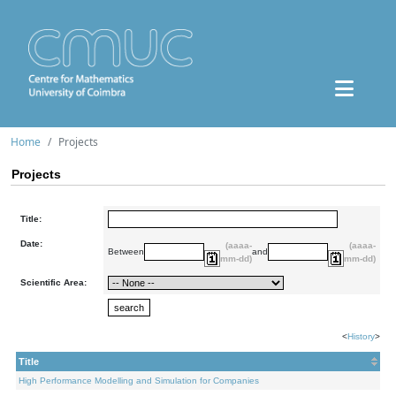
Home
Projects
Projects
Title:
Date:
(aaaa-
(aaaa-
Between
and
mm-dd)
mm-dd)
Scientific Area:
<
History
>
Title
High Performance Modelling and Simulation for Companies