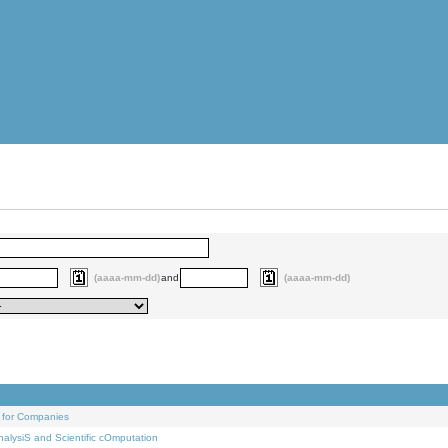
(aaaa-mm-dd)
and
(aaaa-mm-dd)
 for Companies
alysiS and Scientific cOmputation