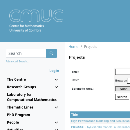
Home
Projects
Projects
Advanced Search...
Login
Title:
The Centre
Date:
Between
Research Groups
Scientific Area:
Laboratory for
Computational Mathematics
Thematic Lines
PhD Program
Title
High Performance Modelling and Simulation
People
PICASSO - hyPerbolIC models, numerical An
Activities