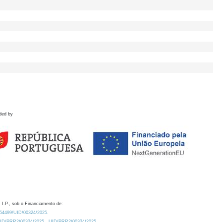
ded by
 I.P., sob o Financiamento de:
0.54499/UID/00324/2025.
/UID/PRR2/00324/2025
UID/PRR2/00324/2025