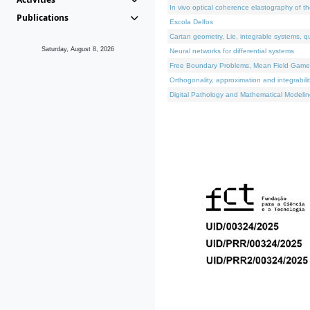
In vivo optical coherence elastography of th
Publications
Escola Delfos
Cartan geometry, Lie, integrable systems, q
Saturday, August 8, 2026
Neural networks for differential systems
Free Boundary Problems, Mean Field Games, 
Orthogonality, approximation and integrabili
Digital Pathology and Mathematical Modelin