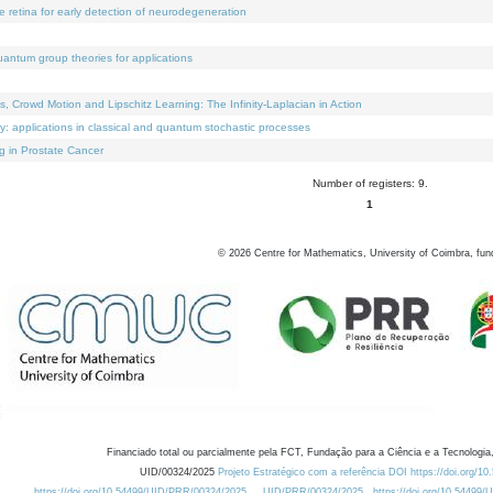
e retina for early detection of neurodegeneration
uantum group theories for applications
Crowd Motion and Lipschitz Learning: The Infinity-Laplacian in Action
ty: applications in classical and quantum stochastic processes
g in Prostate Cancer
Number of registers: 9.
1
©
2026
Centre for Mathematics, University of Coimbra, fun
Financiado total ou parcialmente pela FCT, Fundação para a Ciência e a Tecnologia,
UID/00324/2025
Projeto Estratégico com a referência DOI https://doi.org/1
https://doi.org/10.54499/UID/PRR/00324/2025
UID/PRR/00324/2025
https://doi.org/10.54499