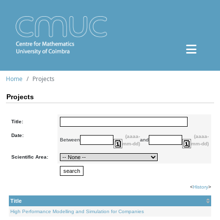
Home
Projects
Projects
Title:
Date:
(aaaa-
(aaaa-
Between
and
mm-dd)
mm-dd)
Scientific Area:
<
History
>
Title
High Performance Modelling and Simulation for Companies