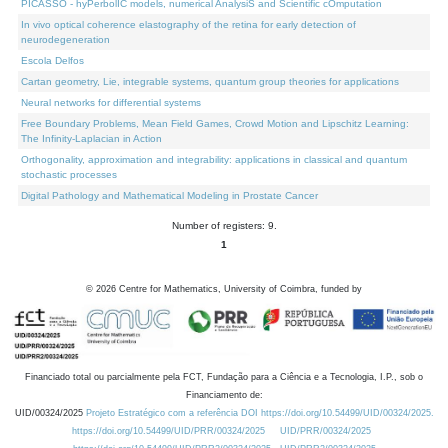
PICASSO - hyPerbolIC models, numerical AnalysiS and Scientific cOmputation
In vivo optical coherence elastography of the retina for early detection of
neurodegeneration
Escola Delfos
Cartan geometry, Lie, integrable systems, quantum group theories for applications
Neural networks for differential systems
Free Boundary Problems, Mean Field Games, Crowd Motion and Lipschitz Learning:
The Infinity-Laplacian in Action
Orthogonality, approximation and integrability: applications in classical and quantum
stochastic processes
Digital Pathology and Mathematical Modeling in Prostate Cancer
Number of registers: 9.
1
©
2026
Centre for Mathematics, University of Coimbra, funded by
Financiado total ou parcialmente pela FCT, Fundação para a Ciência e a Tecnologia, I.P., sob o
Financiamento de:
UID/00324/2025
Projeto Estratégico com a referência DOI https://doi.org/10.54499/UID/00324/2025.
https://doi.org/10.54499/UID/PRR/00324/2025
UID/PRR/00324/2025