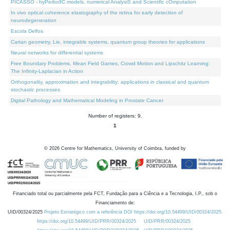
PICASSO - hyPerbolIC models, numerical AnalysiS and Scientific cOmputation
In vivo optical coherence elastography of the retina for early detection of
neurodegeneration
Escola Delfos
Cartan geometry, Lie, integrable systems, quantum group theories for applications
Neural networks for differential systems
Free Boundary Problems, Mean Field Games, Crowd Motion and Lipschitz Learning:
The Infinity-Laplacian in Action
Orthogonality, approximation and integrability: applications in classical and quantum
stochastic processes
Digital Pathology and Mathematical Modeling in Prostate Cancer
Number of registers: 9.
1
©
2026
Centre for Mathematics, University of Coimbra, funded by
Financiado total ou parcialmente pela FCT, Fundação para a Ciência e a Tecnologia, I.P., sob o
Financiamento de:
UID/00324/2025
Projeto Estratégico com a referência DOI https://doi.org/10.54499/UID/00324/2025.
https://doi.org/10.54499/UID/PRR/00324/2025
UID/PRR/00324/2025