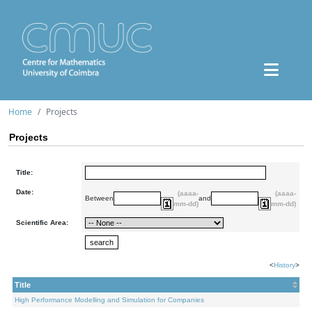
Home
Projects
Projects
Title:
Date:
(aaaa-
(aaaa-
Between
and
mm-dd)
mm-dd)
Scientific Area:
<
History
>
Title
High Performance Modelling and Simulation for Companies