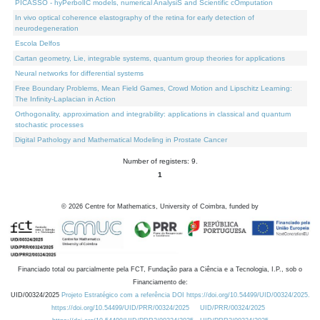
PICASSO - hyPerbolIC models, numerical AnalysiS and Scientific cOmputation
In vivo optical coherence elastography of the retina for early detection of
neurodegeneration
Escola Delfos
Cartan geometry, Lie, integrable systems, quantum group theories for applications
Neural networks for differential systems
Free Boundary Problems, Mean Field Games, Crowd Motion and Lipschitz Learning:
The Infinity-Laplacian in Action
Orthogonality, approximation and integrability: applications in classical and quantum
stochastic processes
Digital Pathology and Mathematical Modeling in Prostate Cancer
Number of registers: 9.
1
©
2026
Centre for Mathematics, University of Coimbra, funded by
Financiado total ou parcialmente pela FCT, Fundação para a Ciência e a Tecnologia, I.P., sob o
Financiamento de:
UID/00324/2025
Projeto Estratégico com a referência DOI https://doi.org/10.54499/UID/00324/2025.
https://doi.org/10.54499/UID/PRR/00324/2025
UID/PRR/00324/2025