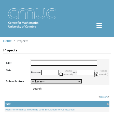
Home
Projects
Projects
Title:
Date:
(aaaa-
(aaaa-
Between
and
mm-dd)
mm-dd)
Scientific Area:
<
History
>
Title
High Performance Modelling and Simulation for Companies