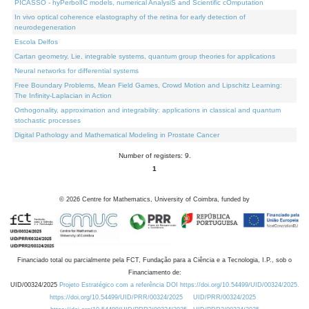
PICASSO - hyPerbolIC models, numerical AnalysiS and Scientific cOmputation
In vivo optical coherence elastography of the retina for early detection of
neurodegeneration
Escola Delfos
Cartan geometry, Lie, integrable systems, quantum group theories for applications
Neural networks for differential systems
Free Boundary Problems, Mean Field Games, Crowd Motion and Lipschitz Learning:
The Infinity-Laplacian in Action
Orthogonality, approximation and integrability: applications in classical and quantum
stochastic processes
Digital Pathology and Mathematical Modeling in Prostate Cancer
Number of registers: 9.
1
©
2026
Centre for Mathematics, University of Coimbra, funded by
Financiado total ou parcialmente pela FCT, Fundação para a Ciência e a Tecnologia, I.P., sob o
Financiamento de:
UID/00324/2025
Projeto Estratégico com a referência DOI https://doi.org/10.54499/UID/00324/2025.
https://doi.org/10.54499/UID/PRR/00324/2025
UID/PRR/00324/2025