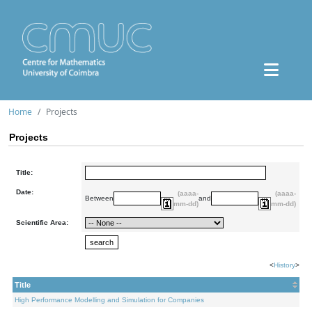
Home
Projects
Projects
Title:
Date:
(aaaa-
(aaaa-
Between
and
mm-dd)
mm-dd)
Scientific Area:
<
History
>
Title
High Performance Modelling and Simulation for Companies